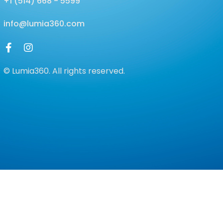
+1 (514) 668 - 5599
info@lumia360.com
© Lumia360. All rights reserved.