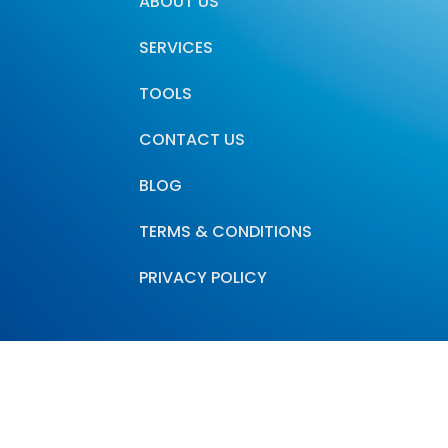
ABOUT US
SERVICES
TOOLS
CONTACT US
BLOG
TERMS & CONDITIONS
PRIVACY POLICY