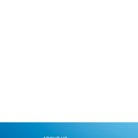
About Us
Services
Blog
Plans