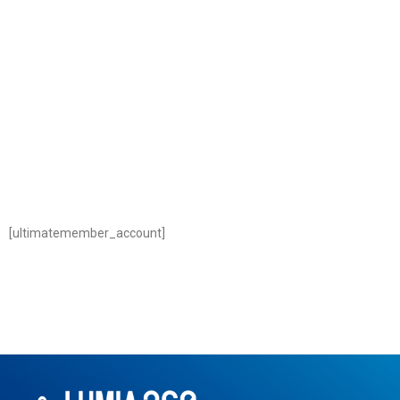
[ultimatemember_account]