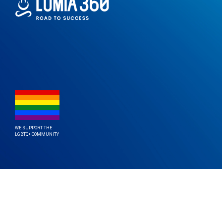
WE SUPPORT THE
LGBTQ+ COMMUNITY