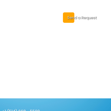
Cases
Contact
Send a Request