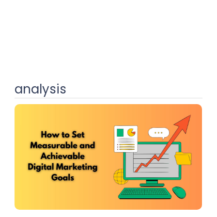
analysis