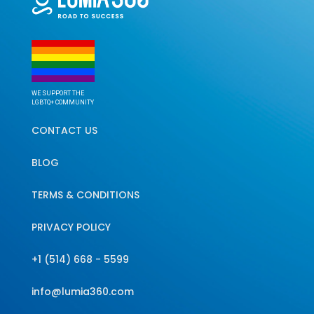
WE SUPPORT THE
LGBTQ+ COMMUNITY
CONTACT US
BLOG
TERMS & CONDITIONS
PRIVACY POLICY
+1 (514) 668 - 5599
info@lumia360.com