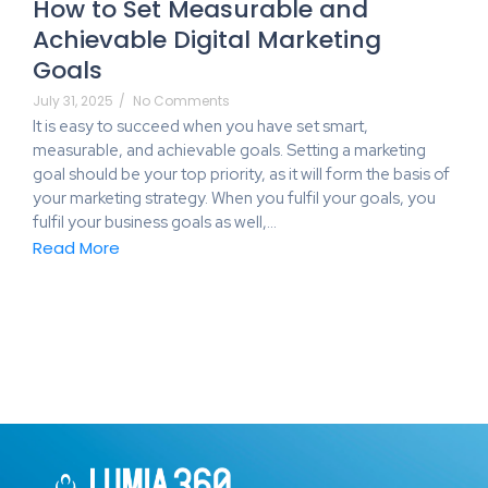
How to Set Measurable and
Achievable Digital Marketing
Goals
July 31, 2025
/
No Comments
It is easy to succeed when you have set smart,
measurable, and achievable goals. Setting a marketing
goal should be your top priority, as it will form the basis of
your marketing strategy. When you fulfil your goals, you
fulfil your business goals as well,…
Read More