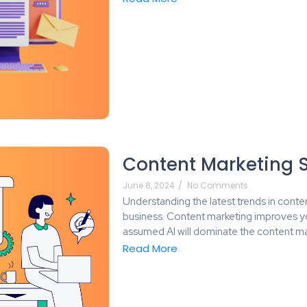
Content Marketing S
June 8, 2024
/
No Comments
Understanding the latest trends in conten
business. Content marketing improves y
assumed AI will dominate the content ma
Read More