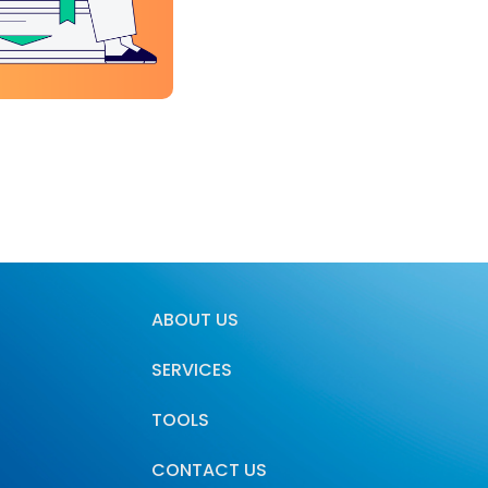
ABOUT US
SERVICES
TOOLS
CONTACT US