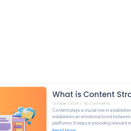
About Us
Services
Blog
Plans
What is Content Str
October 1, 2024
/
No Comments
Content plays a crucial role in establishi
establishes an emotional bond between 
platforms. It helps in providing relevan
Read More