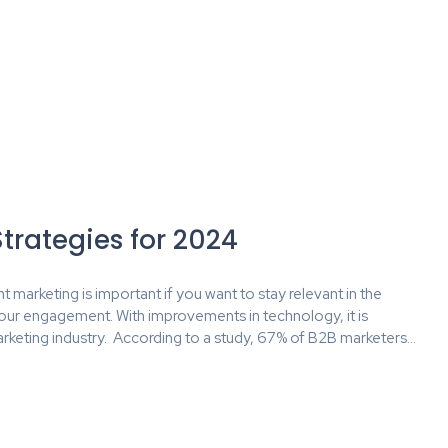
trategies for 2024
t marketing is important if you want to stay relevant in the
our engagement. With improvements in technology, it is
rketing industry. According to a study, 67% of B2B marketers…