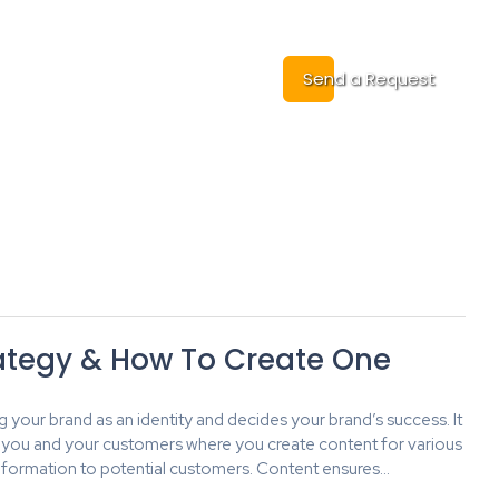
Cases
Contact
Send a Request
ategy & How To Create One
ng your brand as an identity and decides your brand’s success. It
you and your customers where you create content for various
t information to potential customers. Content ensures…