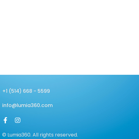
+1 (514) 668 - 5599
info@lumia360.com
© Lumia360. All rights reserved.