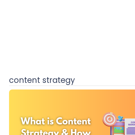
content strategy