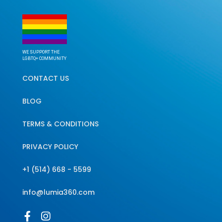
WE SUPPORT THE
LGBTQ+ COMMUNITY
CONTACT US
BLOG
TERMS & CONDITIONS
PRIVACY POLICY
+1 (514) 668 - 5599
info@lumia360.com