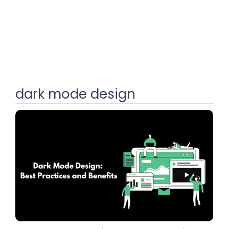
dark mode design