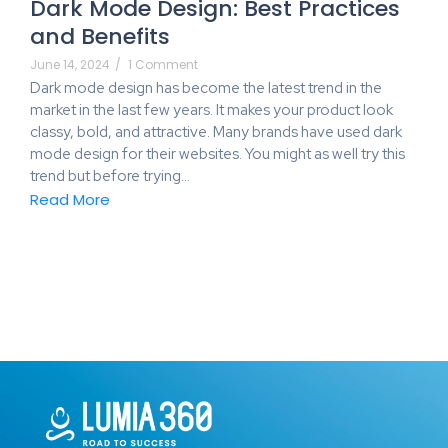
Dark Mode Design: Best Practices
and Benefits
June 14, 2024
/
1 Comment
Dark mode design has become the latest trend in the
market in the last few years. It makes your product look
classy, bold, and attractive. Many brands have used dark
mode design for their websites. You might as well try this
trend but before trying…
Read More