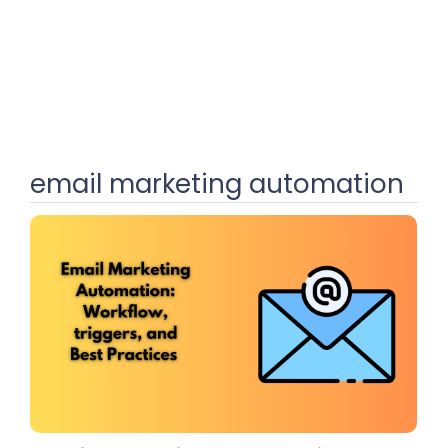
email marketing automation