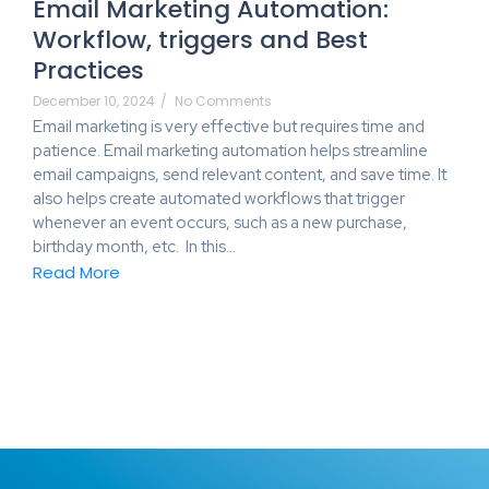
Email Marketing Automation:
Workflow, triggers and Best
Practices
December 10, 2024
/
No Comments
Email marketing is very effective but requires time and
patience. Email marketing automation helps streamline
email campaigns, send relevant content, and save time. It
also helps create automated workflows that trigger
whenever an event occurs, such as a new purchase,
birthday month, etc. In this…
Read More