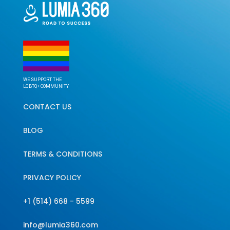
WE SUPPORT THE
LGBTQ+ COMMUNITY
CONTACT US
BLOG
TERMS & CONDITIONS
PRIVACY POLICY
+1 (514) 668 - 5599
info@lumia360.com