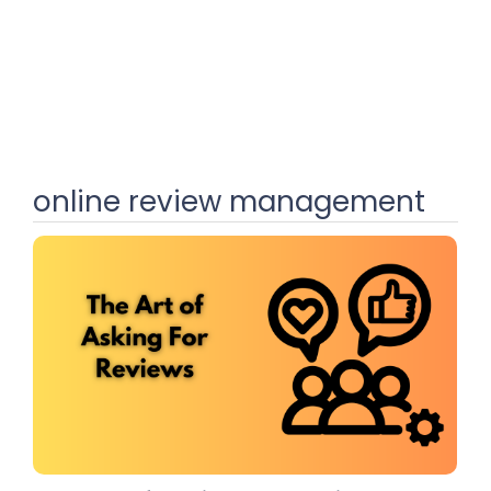
online review management