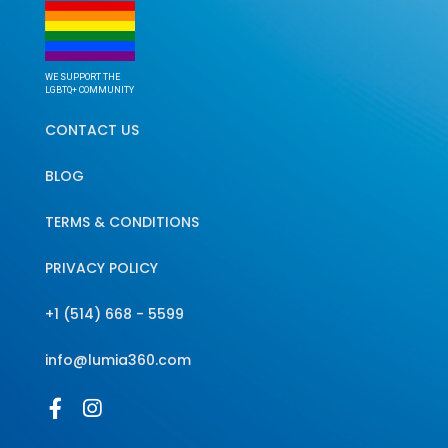
WE SUPPORT THE
LGBTQ+ COMMUNITY
CONTACT US
BLOG
TERMS & CONDITIONS
PRIVACY POLICY
+1 (514) 668 - 5599
info@lumia360.com