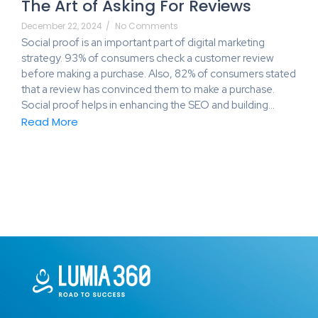
The Art of Asking For Reviews
December 22, 2024
/
No Comments
Social proof is an important part of digital marketing
strategy. 93% of consumers check a customer review
before making a purchase. Also, 82% of consumers stated
that a review has convinced them to make a purchase.
Social proof helps in enhancing the SEO and building…
Read More