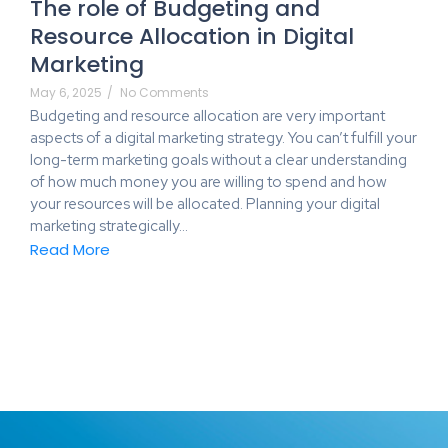
The role of Budgeting and
Resource Allocation in Digital
Marketing
May 6, 2025
/
No Comments
Budgeting and resource allocation are very important
aspects of a digital marketing strategy. You can’t fulfill your
long-term marketing goals without a clear understanding
of how much money you are willing to spend and how
your resources will be allocated. Planning your digital
marketing strategically…
Read More