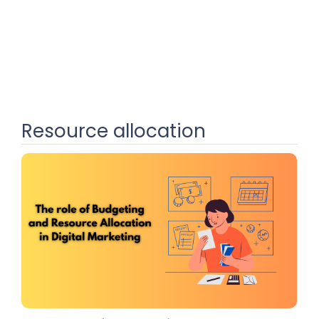
Resource allocation