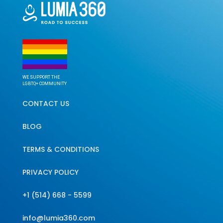
WE SUPPORT THE
LGBTQ+ COMMUNITY
CONTACT US
BLOG
TERMS & CONDITIONS
PRIVACY POLICY
+1 (514) 668 - 5599
info@lumia360.com