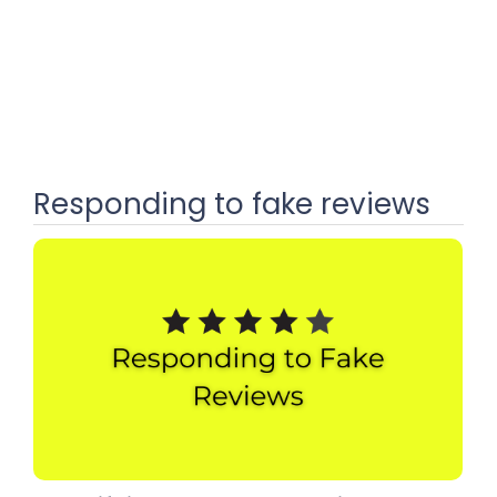
Responding to fake reviews