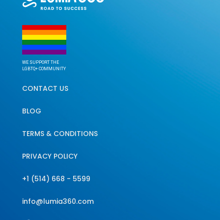
WE SUPPORT THE
LGBTQ+ COMMUNITY
CONTACT US
BLOG
TERMS & CONDITIONS
PRIVACY POLICY
+1 (514) 668 - 5599
info@lumia360.com