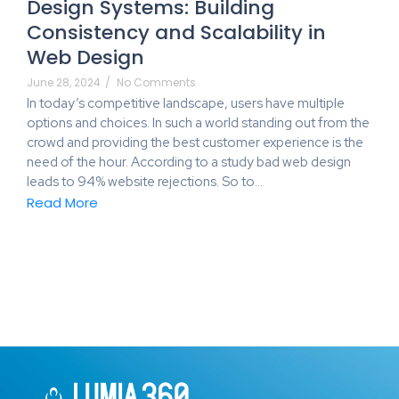
Design Systems: Building
Consistency and Scalability in
Web Design
June 28, 2024
/
No Comments
In today’s competitive landscape, users have multiple
options and choices. In such a world standing out from the
crowd and providing the best customer experience is the
need of the hour. According to a study bad web design
leads to 94% website rejections. So to…
Read More