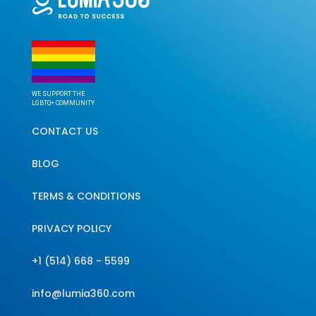
WE SUPPORT THE
LGBTQ+ COMMUNITY
CONTACT US
BLOG
TERMS & CONDITIONS
PRIVACY POLICY
+1 (514) 668 - 5599
info@lumia360.com