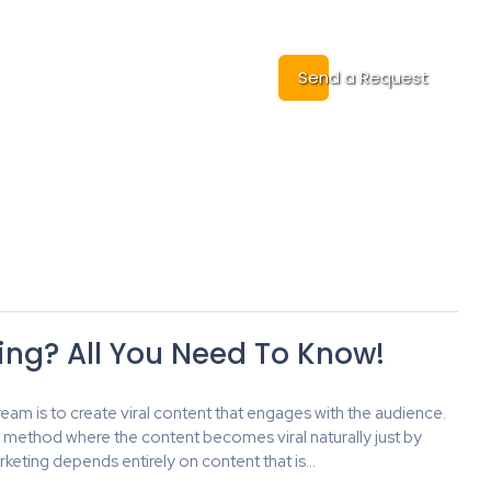
Cases
Contact
Send a Request
ting? All You Need To Know!
am is to create viral content that engages with the audience.
l method where the content becomes viral naturally just by
keting depends entirely on content that is…