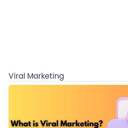
Viral Marketing