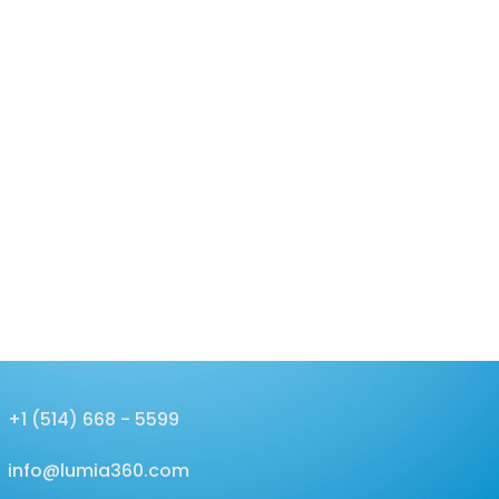
+1 (514) 668 - 5599
info@lumia360.com