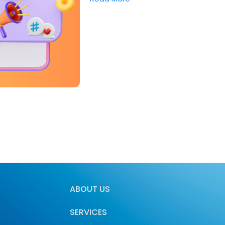
ABOUT US
SERVICES