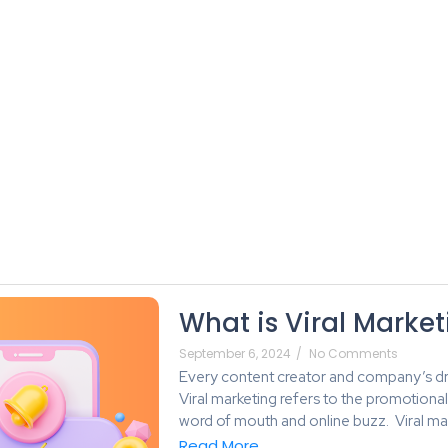
About Us
Services
Blog
Plans
What is Viral Marke
September 6, 2024
/
No Comments
Every content creator and company’s dre
Viral marketing refers to the promotiona
word of mouth and online buzz. Viral mar
Read More