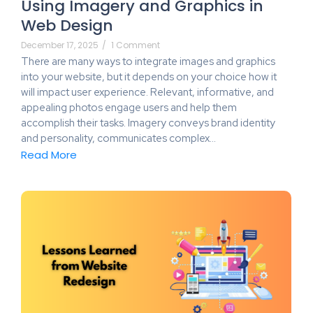
Using Imagery and Graphics in
Web Design
December 17, 2025
/
1 Comment
There are many ways to integrate images and graphics
into your website, but it depends on your choice how it
will impact user experience. Relevant, informative, and
appealing photos engage users and help them
accomplish their tasks. Imagery conveys brand identity
and personality, communicates complex…
Read More