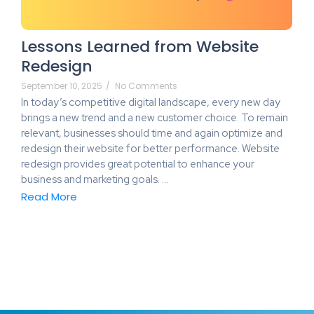
Lessons Learned from Website
Redesign
September 10, 2025
/
No Comments
In today’s competitive digital landscape, every new day
brings a new trend and a new customer choice. To remain
relevant, businesses should time and again optimize and
redesign their website for better performance. Website
redesign provides great potential to enhance your
business and marketing goals. …
Read More