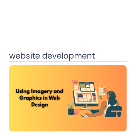
website development