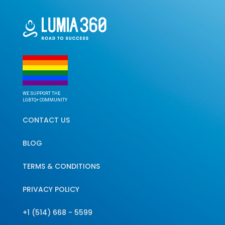
WE SUPPORT THE
LGBTQ+ COMMUNITY
CONTACT US
BLOG
TERMS & CONDITIONS
PRIVACY POLICY
+1 (514) 668 - 5599