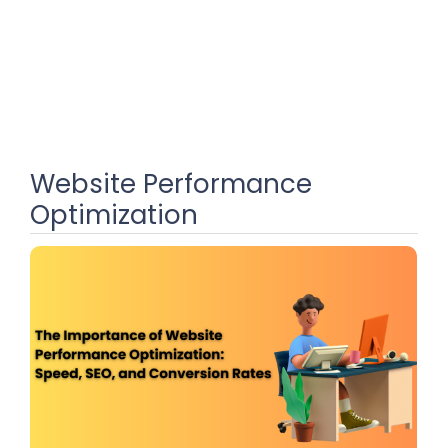
Website Performance
Optimization