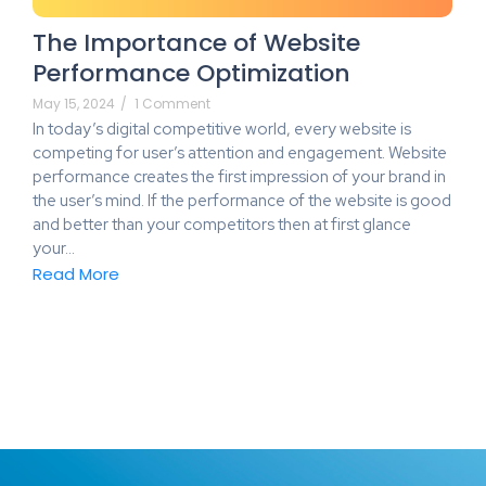
The Importance of Website
Performance Optimization
May 15, 2024
/
1 Comment
In today’s digital competitive world, every website is
competing for user’s attention and engagement. Website
performance creates the first impression of your brand in
the user’s mind. If the performance of the website is good
and better than your competitors then at first glance
your…
Read More