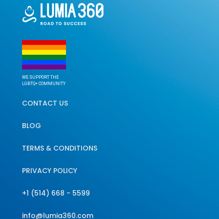
WE SUPPORT THE
LGBTQ+ COMMUNITY
CONTACT US
BLOG
TERMS & CONDITIONS
PRIVACY POLICY
+1 (514) 668 - 5599
info@lumia360.com