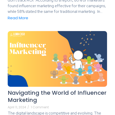
don’t track ROI. According to a report, 80% of marketers
found influencer marketing effective for their campaigns,
while 58% stated the same for traditional marketing. In…
Read More
Navigating the World of Influencer
Marketing
April 11, 2024
/
1 Comment
The digital landscape is competitive and evolving. The