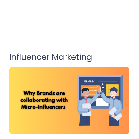
Influencer Marketing