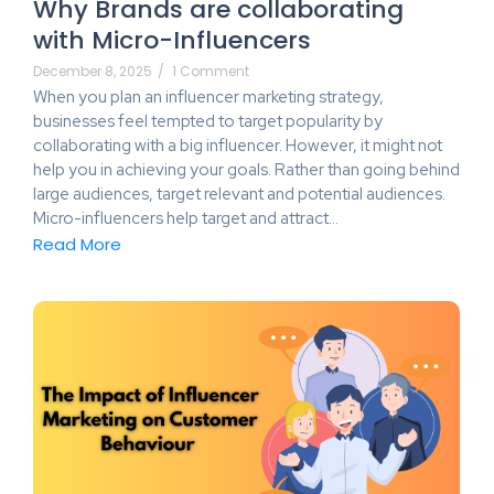
Why Brands are collaborating
with Micro-Influencers
December 8, 2025
/
1 Comment
When you plan an influencer marketing strategy,
businesses feel tempted to target popularity by
collaborating with a big influencer. However, it might not
help you in achieving your goals. Rather than going behind
large audiences, target relevant and potential audiences.
Micro-influencers help target and attract…
Read More