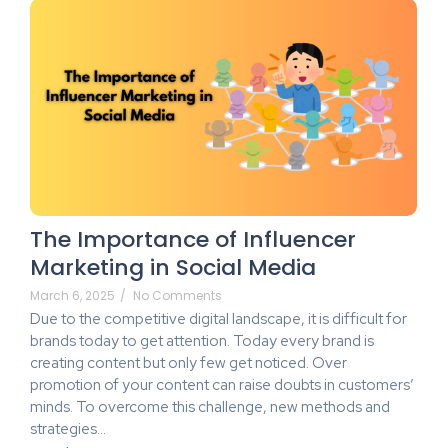
The Importance of Influencer
Marketing in Social Media
March 6, 2025
/
No Comments
Due to the competitive digital landscape, it is difficult for
brands today to get attention. Today every brand is
creating content but only few get noticed. Over
promotion of your content can raise doubts in customers’
minds. To overcome this challenge, new methods and
strategies…