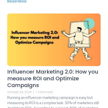
Read More
Influencer Marketing 2.0: How you
measure ROI and Optimize
Campaigns
October 29, 2024
/
1 Comment
Running an influencer marketing campaign is easy but
measuring its ROI is a complex task. 30% of marketers still