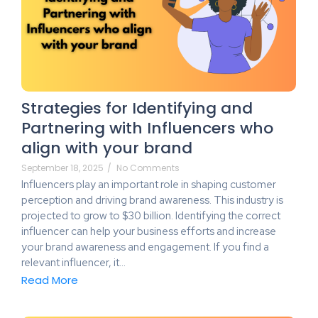
Strategies for Identifying and
Partnering with Influencers who
align with your brand
September 18, 2025
/
No Comments
Influencers play an important role in shaping customer
perception and driving brand awareness. This industry is
projected to grow to $30 billion. Identifying the correct
influencer can help your business efforts and increase
your brand awareness and engagement. If you find a
relevant influencer, it…
Read More