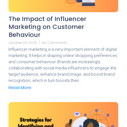
The Impact of Influencer
Marketing on Customer
Behaviour
October 23, 2025
/
No Comments
Influencer marketing is a very important element of digital
marketing. It helps in shaping online shopping preferences
and consumer behaviour. Brands are increasingly
collaborating with social media influencers to engage the
target audience, enhance brand image, and boost brand
recognition, which in turn boosts their…
Read More