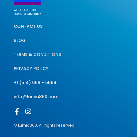
WE SUPPORT THE
LGBTQ+ COMMUNITY
CONTACT US
BLOG
TERMS & CONDITIONS
PRIVACY POLICY
+1 (514) 668 - 5599
info@lumia360.com
© Lumia360. All rights reserved.