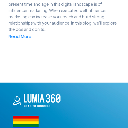
present time and age in this digital landscape is of
influencer marketing. When executed well influencer
marketing can increase your reach and build strong
relationships with your audience. In this blog, we’ll explore
the dos and don’ts…
Read More