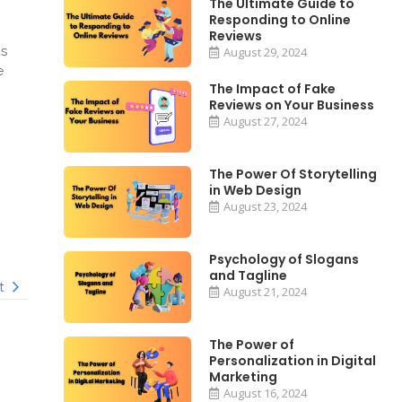
The Ultimate Guide to
Responding to Online
Reviews
ds
August 29, 2024
e
The Impact of Fake
Reviews on Your Business
August 27, 2024
The Power Of Storytelling
in Web Design
August 23, 2024
Psychology of Slogans
and Tagline
t
August 21, 2024
The Power of
Personalization in Digital
Marketing
August 16, 2024