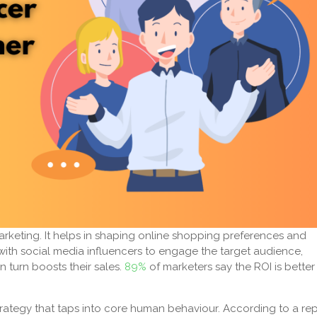
marketing. It helps in shaping online shopping preferences and
ith social media influencers to engage the target audience,
 turn boosts their sales.
89%
of marketers say the ROI is better
 strategy that taps into core human behaviour. According to a rep