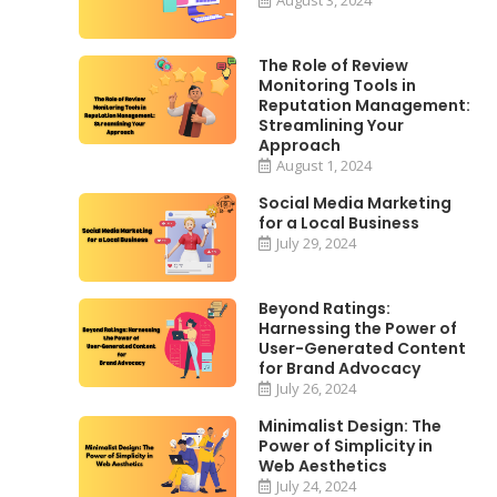
The Role of Review
Monitoring Tools in
Reputation Management:
Streamlining Your
Approach
August 1, 2024
Social Media Marketing
for a Local Business
July 29, 2024
Beyond Ratings:
Harnessing the Power of
User-Generated Content
for Brand Advocacy
July 26, 2024
Minimalist Design: The
Power of Simplicity in
Web Aesthetics
July 24, 2024