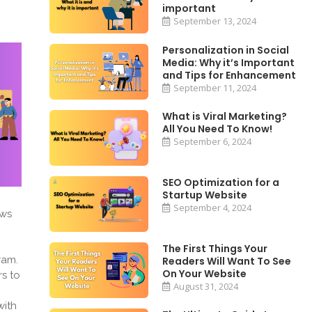
important
September 13, 2024
Personalization in Social
Media: Why it’s Important
and Tips for Enhancement
September 11, 2024
What is Viral Marketing?
All You Need To Know!
September 6, 2024
SEO Optimization for a
Startup Website
September 4, 2024
ews
The First Things Your
ram.
Readers Will Want To See
On Your Website
rs to
August 31, 2024
with