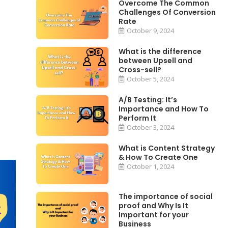
Overcome The Common
Challenges Of Conversion
Rate
October 9, 2024
What is the difference
between Upsell and
Cross-sell?
October 5, 2024
A/B Testing: It’s
Importance and How To
Perform It
October 3, 2024
What is Content Strategy
& How To Create One
October 1, 2024
The importance of social
proof and Why Is It
Important for your
Business