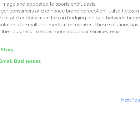
and image and appealed to sports enthusiasts.
unger consumers and enhance brand perception. It also helps in
ntent and endorsement help in bridging the gap between bran
solutions to small and medium enterprises. These solutions hav
their business. To know more about our services, email
 Story
Small Businesses
Next Pos