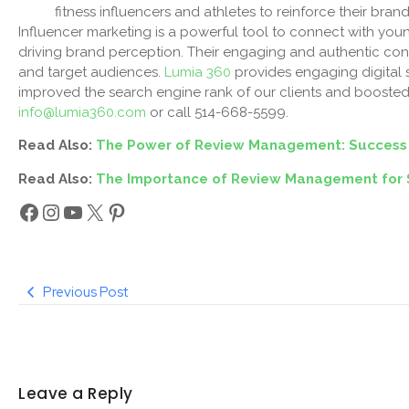
fitness influencers and athletes to reinforce their br
Influencer marketing is a powerful tool to connect with yo
driving brand perception. Their engaging and authentic co
and target audiences.
Lumia 360
provides engaging digital 
improved the search engine rank of our clients and boosted 
info@lumia360.com
or call 514-668-5599.
Read Also:
The Power of Review Management: Success
Read Also:
The Importance of Review Management for 
Previous Post
Leave a Reply