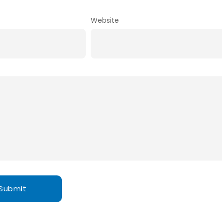
Website