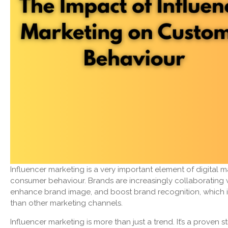
Influencer marketing is a very important element of digital 
consumer behaviour. Brands are increasingly collaborating w
enhance brand image, and boost brand recognition, which in
than other marketing channels.
Influencer marketing is more than just a trend. It’s a proven