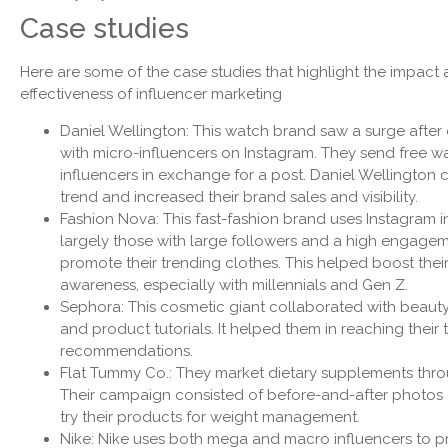
Case studies
Here are some of the case studies that highlight the impact
effectiveness of influencer marketing
Daniel Wellington: This watch brand saw a surge after
with micro-influencers on Instagram. They send free w
influencers in exchange for a post. Daniel Wellington c
trend and increased their brand sales and visibility.
Fashion Nova: This fast-fashion brand uses Instagram i
largely those with large followers and a high engageme
promote their trending clothes. This helped boost thei
awareness, especially with millennials and Gen Z.
Sephora: This cosmetic giant collaborated with beaut
and product tutorials. It helped them in reaching their
recommendations.
Flat Tummy Co.: They market dietary supplements throu
Their campaign consisted of before-and-after photos a
try their products for weight management.
Nike: Nike uses both mega and macro influencers to pr