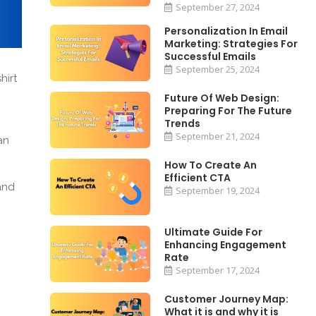
September 27, 2024
Personalization In Email
Marketing: Strategies For
Successful Emails
September 25, 2024
hirt
Future Of Web Design:
Preparing For The Future
Trends
September 21, 2024
an
How To Create An
Efficient CTA
and
September 19, 2024
Ultimate Guide For
Enhancing Engagement
Rate
September 17, 2024
Customer Journey Map:
What it is and why it is