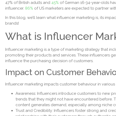
47% of British adults and
45%
of German 16-34-year-olds ha
influencer.
86%
of US marketers are expected to partner wit
In this blog, we’ll learn what influencer marketing is, its i
brands!
What is Influencer Mar
Influencer marketing is a type of marketing strategy that i
promoting their products and services. These influencers g
influence the purchasing decision of customers.
Impact on Customer Behavi
Influencer marketing impacts customer behaviour in various
Awareness: Influencers introduce customers to new p
trends that they might not have encountered before. 
content generates demand, especially among niche 
Trust and Credibility: Influencers foster strong and cre