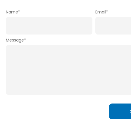
Name
*
Email
*
Message
*