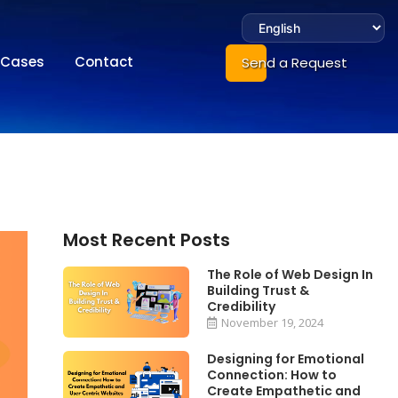
Cases
Contact
Send a Request
Most Recent Posts
The Role of Web Design In
Building Trust &
Credibility
November 19, 2024
Designing for Emotional
Connection: How to
Create Empathetic and