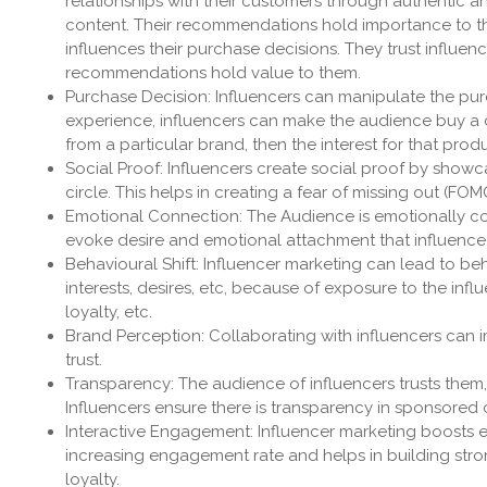
relationships with their customers through authentic a
content. Their recommendations hold importance to the
influences their purchase decisions. They trust influenc
recommendations hold value to them.
Purchase Decision: Influencers can manipulate the purc
experience, influencers can make the audience buy a ce
from a particular brand, then the interest for that pro
Social Proof: Influencers create social proof by showc
circle. This helps in creating a fear of missing out (FOM
Emotional Connection: The Audience is emotionally con
evoke desire and emotional attachment that influenc
Behavioural Shift: Influencer marketing can lead to 
interests, desires, etc, because of exposure to the infl
loyalty, etc.
Brand Perception: Collaborating with influencers can im
trust.
Transparency: The audience of influencers trusts them, 
Influencers ensure there is transparency in sponsored c
Interactive Engagement: Influencer marketing boosts eng
increasing engagement rate and helps in building stron
loyalty.