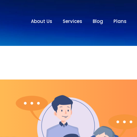
About Us
Services
Blog
Plans