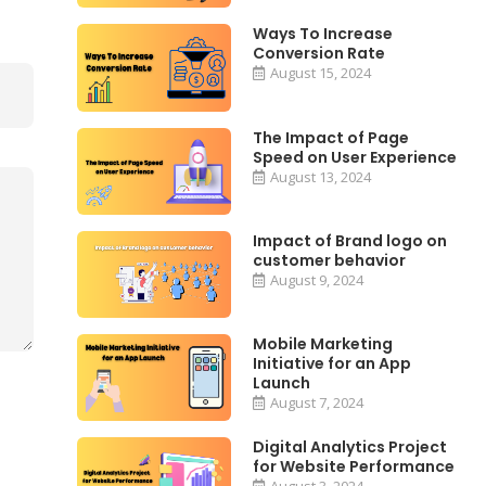
Ways To Increase
Conversion Rate
August 15, 2024
The Impact of Page
Speed on User Experience
August 13, 2024
Impact of Brand logo on
customer behavior
August 9, 2024
Mobile Marketing
Initiative for an App
Launch
August 7, 2024
Digital Analytics Project
for Website Performance
August 3, 2024