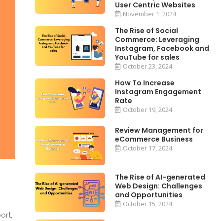
User Centric Websites
November 1, 2024
The Rise of Social
Commerce: Leveraging
Instagram, Facebook and
YouTube for sales
October 23, 2024
How To Increase
Instagram Engagement
Rate
October 19, 2024
Review Management for
eCommerce Business
October 17, 2024
The Rise of AI-generated
Web Design: Challenges
and Opportunities
October 15, 2024
ort,