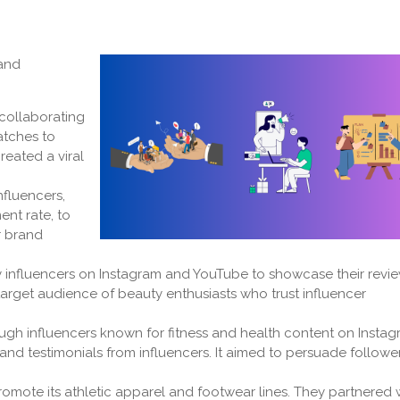
 and
 collaborating
atches to
reated a viral
nfluencers,
nt rate, to
r brand
y influencers on Instagram and YouTube to showcase their revi
 target audience of beauty enthusiasts who trust influencer
gh influencers known for fitness and health content on Instag
nd testimonials from influencers. It aimed to persuade followe
omote its athletic apparel and footwear lines. They partnered 