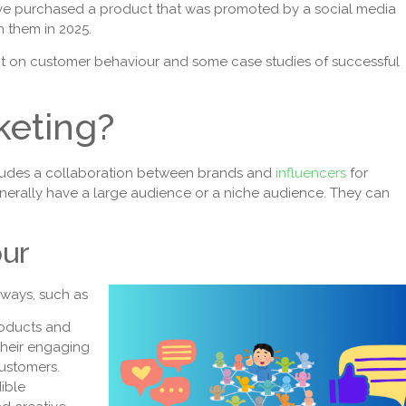
ve purchased a product that was promoted by a social media
h them in 2025.
mpact on customer behaviour and some case studies of successful
keting?
ncludes a collaboration between brands and
influencers
for
enerally have a large audience or a niche audience. They can
our
 ways, such as
roducts and
Their engaging
customers.
dible