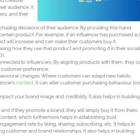
nd creative
ir audience. It
ers, and their
hasing decisions of their audience. By providing first-hand
rtain product. For example, if an influencer has purchased a s
duct will increase and can make their customers buy it.
asing how they use that product and promoting it in their social
O).
nected to influencers. By aligning products with them, they c
e customer preference.
behavioural changes. Where customers can adapt new habits,
uencer’s
content
. It can alter customer purchasing behaviour, br
pact your brand image and credibility. It also helps in building
and if they promote a brand, they will simply buy it from them.
ontent, which furthermore helps in establishing trust.
agement rate by liking, sharing, subscribing, etc. It helps in
g customer and brand relationships. It also helps in building