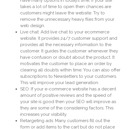
have many options in today’s time, if your site
takes a lot of time to open then chances are
customers might leave the website. Try to
remove the unnecessary heavy files from your
web design.
Live chat: Add live chat to your ecommerce
website. It provides 24/7 customer support and
provides all the necessary information to the
customer. It guides the customer whenever they
have confusion or doubt about the product. It
motivates the customer to place an order by
clearing all doubts within time. You can also offer
subscriptions to Newsletters to your customers.
This will improve your lead generation.
SEO: If your e-commerce website has a decent
amount of positive reviews and the speed of
your site is good then your SEO will improve as
they are some of the considering factors. This
increases your visibility.
Retargeting ads: Many customers fill out the
form or add items to the cart but do not place