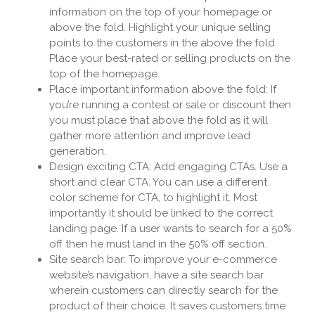
information on the top of your homepage or
above the fold. Highlight your unique selling
points to the customers in the above the fold.
Place your best-rated or selling products on the
top of the homepage.
Place important information above the fold: If
you’re running a contest or sale or discount then
you must place that above the fold as it will
gather more attention and improve lead
generation.
Design exciting CTA: Add engaging CTAs. Use a
short and clear CTA. You can use a different
color scheme for CTA, to highlight it. Most
importantly it should be linked to the correct
landing page. If a user wants to search for a 50%
off then he must land in the 50% off section.
Site search bar: To improve your e-commerce
website’s navigation, have a site search bar
wherein customers can directly search for the
product of their choice. It saves customers time