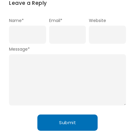
Leave a Reply
Name
*
Email
*
Website
Message
*