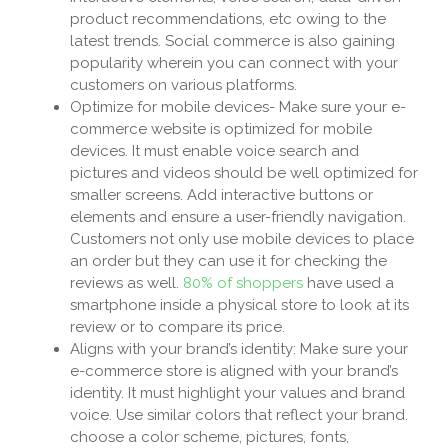
product recommendations, etc owing to the
latest trends. Social commerce is also gaining
popularity wherein you can connect with your
customers on various platforms.
Optimize for mobile devices- Make sure your e-
commerce website is optimized for mobile
devices. It must enable voice search and
pictures and videos should be well optimized for
smaller screens. Add interactive buttons or
elements and ensure a user-friendly navigation.
Customers not only use mobile devices to place
an order but they can use it for checking the
reviews as well.
80% of shoppers
have used a
smartphone inside a physical store to look at its
review or to compare its price.
Aligns with your brand’s identity: Make sure your
e-commerce store is aligned with your brand’s
identity. It must highlight your values and brand
voice. Use similar colors that reflect your brand.
choose a color scheme, pictures, fonts,