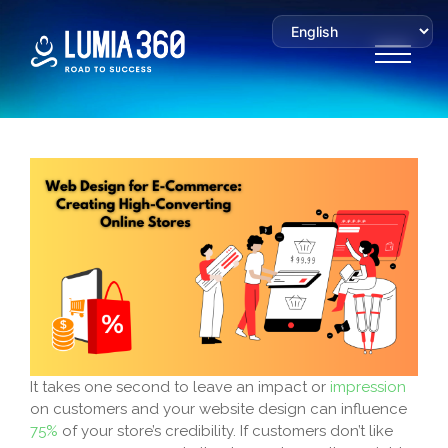
It takes one second to leave an impact or
impression
on customers and your website design can influence
75%
of your store’s credibility. If customers don’t like