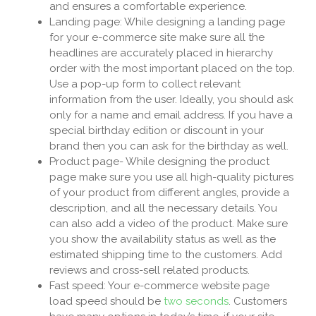
and ensures a comfortable experience.
Landing page: While designing a landing page
for your e-commerce site make sure all the
headlines are accurately placed in hierarchy
order with the most important placed on the top.
Use a pop-up form to collect relevant
information from the user. Ideally, you should ask
only for a name and email address. If you have a
special birthday edition or discount in your
brand then you can ask for the birthday as well.
Product page- While designing the product
page make sure you use all high-quality pictures
of your product from different angles, provide a
description, and all the necessary details. You
can also add a video of the product. Make sure
you show the availability status as well as the
estimated shipping time to the customers. Add
reviews and cross-sell related products.
Fast speed: Your e-commerce website page
load speed should be
two seconds
. Customers