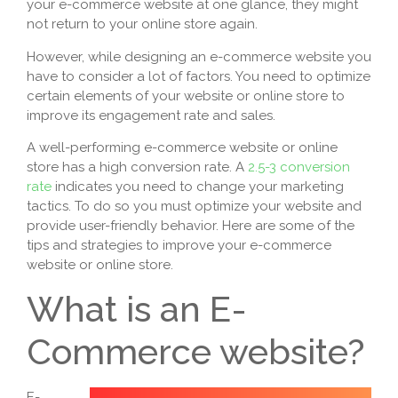
your e-commerce website at one glance, they might
not return to your online store again.
However, while designing an e-commerce website you
have to consider a lot of factors. You need to optimize
certain elements of your website or online store to
improve its engagement rate and sales.
A well-performing e-commerce website or online
store has a high conversion rate. A
2.5-3 conversion
rate
indicates you need to change your marketing
tactics. To do so you must optimize your website and
provide user-friendly behavior. Here are some of the
tips and strategies to improve your e-commerce
website or online store.
What is an E-
Commerce website?
E-