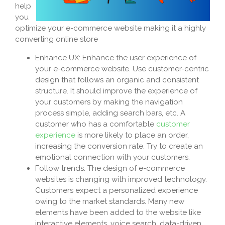
help
you
optimize your e-commerce website making it a highly
converting online store
Enhance UX: Enhance the user experience of
your e-commerce website. Use customer-centric
design that follows an organic and consistent
structure. It should improve the experience of
your customers by making the navigation
process simple, adding search bars, etc. A
customer who has a comfortable
customer
experience
is more likely to place an order,
increasing the conversion rate. Try to create an
emotional connection with your customers.
Follow trends: The design of e-commerce
websites is changing with improved technology.
Customers expect a personalized experience
owing to the market standards. Many new
elements have been added to the website like
interactive elements, voice search, data-driven