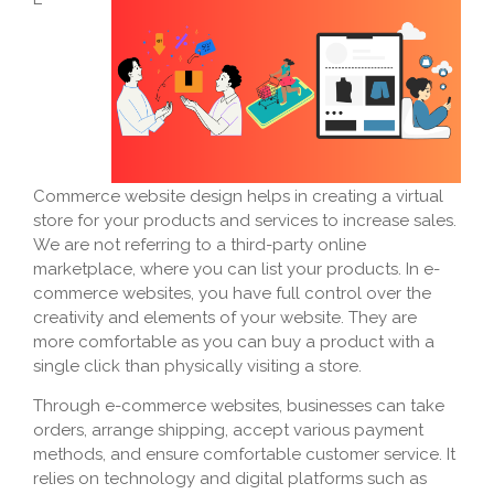
Commerce website design helps in creating a virtual
store for your products and services to increase sales.
We are not referring to a third-party online
marketplace, where you can list your products. In e-
commerce websites, you have full control over the
creativity and elements of your website. They are
more comfortable as you can buy a product with a
single click than physically visiting a store.
Through e-commerce websites, businesses can take
orders, arrange shipping, accept various payment
methods, and ensure comfortable customer service. It
relies on technology and digital platforms such as