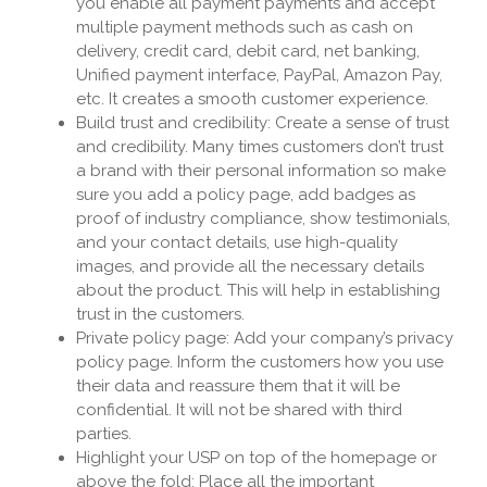
you enable all payment payments and accept
multiple payment methods such as cash on
delivery, credit card, debit card, net banking,
Unified payment interface, PayPal, Amazon Pay,
etc. It creates a smooth customer experience.
Build trust and credibility: Create a sense of trust
and credibility. Many times customers don’t trust
a brand with their personal information so make
sure you add a policy page, add badges as
proof of industry compliance, show testimonials,
and your contact details, use high-quality
images, and provide all the necessary details
about the product. This will help in establishing
trust in the customers.
Private policy page: Add your company’s privacy
policy page. Inform the customers how you use
their data and reassure them that it will be
confidential. It will not be shared with third
parties.
Highlight your USP on top of the homepage or
above the fold: Place all the important