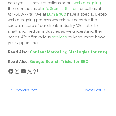
case you still have questions about
web designing
then contact us at
info@lumia360.com
or call us at
514-668-5599. We at
Lumia 360
have a special 6-step
web designing process wherein we consider the
special nature of our client’s industry. We cater to
small and medium industries as we understand their
needs. We offer various
services
, to know more book
your appointment!
Read Also:
Content Marketing Strategies for 2024
Read Also:
Google Search Tricks for SEO
Previous Post
Next Post