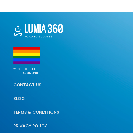
WE SUPPORT THE
LGBTQ+ COMMUNITY
CONTACT US
BLOG
TERMS & CONDITIONS
PRIVACY POLICY