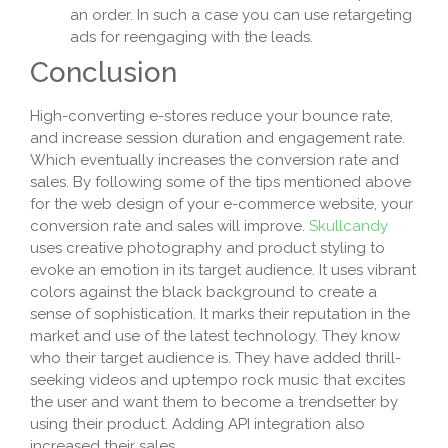
an order. In such a case you can use retargeting
ads for reengaging with the leads.
Conclusion
High-converting e-stores reduce your bounce rate,
and increase session duration and engagement rate.
Which eventually increases the conversion rate and
sales. By following some of the tips mentioned above
for the web design of your e-commerce website, your
conversion rate and sales will improve.
Skullcandy
uses creative photography and product styling to
evoke an emotion in its target audience. It uses vibrant
colors against the black background to create a
sense of sophistication. It marks their reputation in the
market and use of the latest technology. They know
who their target audience is. They have added thrill-
seeking videos and uptempo rock music that excites
the user and want them to become a trendsetter by
using their product. Adding API integration also
increased their sales.