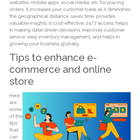
websites, mobile apps, social media, etc for placing
orders. It increases your customer base as it diminishes
the geographical distance, saves time, provides
valuable insights, is cost-effective, 24/7 access, helps
in making data-driven decisions, improves customer
service, easy inventory management, and helps in
growing your business globally.
Tips to enhance e-
commerce and online
store
Here
are
some
of the
tips
that
can