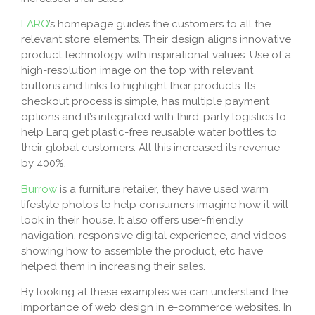
LARQ
’s homepage guides the customers to all the
relevant store elements. Their design aligns innovative
product technology with inspirational values. Use of a
high-resolution image on the top with relevant
buttons and links to highlight their products. Its
checkout process is simple, has multiple payment
options and it’s integrated with third-party logistics to
help Larq get plastic-free reusable water bottles to
their global customers. All this increased its revenue
by 400%.
Burrow
is a furniture retailer, they have used warm
lifestyle photos to help consumers imagine how it will
look in their house. It also offers user-friendly
navigation, responsive digital experience, and videos
showing how to assemble the product, etc have
helped them in increasing their sales.
By looking at these examples we can understand the
importance of web design in e-commerce websites. In