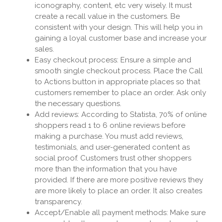
iconography, content, etc very wisely. It must
create a recall value in the customers. Be
consistent with your design. This will help you in
gaining a loyal customer base and increase your
sales.
Easy checkout process: Ensure a simple and
smooth single checkout process. Place the Call
to Actions button in appropriate places so that
customers remember to place an order. Ask only
the necessary questions.
Add reviews: According to Statista, 70% of online
shoppers read 1 to 6 online reviews before
making a purchase. You must add reviews,
testimonials, and user-generated content as
social proof. Customers trust other shoppers
more than the information that you have
provided. If there are more positive reviews they
are more likely to place an order. It also creates
transparency.
Accept/Enable all payment methods: Make sure