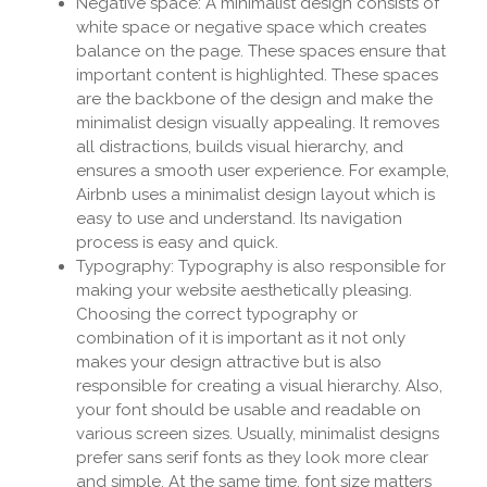
Negative space: A minimalist design consists of
white space or negative space which creates
balance on the page. These spaces ensure that
important content is highlighted. These spaces
are the backbone of the design and make the
minimalist design visually appealing. It removes
all distractions, builds visual hierarchy, and
ensures a smooth user experience. For example,
Airbnb uses a minimalist design layout which is
easy to use and understand. Its navigation
process is easy and quick.
Typography: Typography is also responsible for
making your website aesthetically pleasing.
Choosing the correct typography or
combination of it is important as it not only
makes your design attractive but is also
responsible for creating a visual hierarchy. Also,
your font should be usable and readable on
various screen sizes. Usually, minimalist designs
prefer sans serif fonts as they look more clear
and simple. At the same time, font size matters