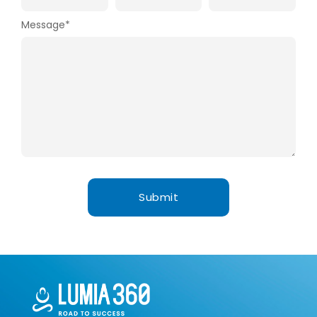
Message
*