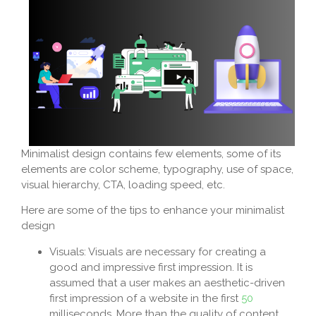
Minimalist design contains few elements, some of its
elements are color scheme, typography, use of space,
visual hierarchy, CTA, loading speed, etc.
Here are some of the tips to enhance your minimalist
design
Visuals: Visuals are necessary for creating a
good and impressive first impression. It is
assumed that a user makes an aesthetic-driven
first impression of a website in the first
50
milliseconds. More than the quality of content,