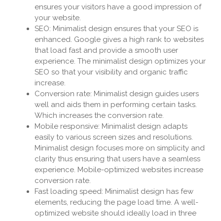
ensures your visitors have a good impression of
your website.
SEO: Minimalist design ensures that your SEO is
enhanced. Google gives a high rank to websites
that load fast and provide a smooth user
experience. The minimalist design optimizes your
SEO so that your visibility and organic traffic
increase.
Conversion rate: Minimalist design guides users
well and aids them in performing certain tasks.
Which increases the conversion rate.
Mobile responsive: Minimalist design adapts
easily to various screen sizes and resolutions.
Minimalist design focuses more on simplicity and
clarity thus ensuring that users have a seamless
experience. Mobile-optimized websites increase
conversion rate.
Fast loading speed: Minimalist design has few
elements, reducing the page load time. A well-
optimized website should ideally load in three