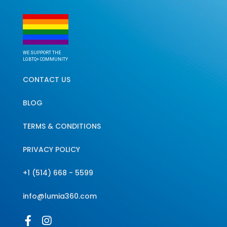
WE SUPPORT THE
LGBTQ+ COMMUNITY
CONTACT US
BLOG
TERMS & CONDITIONS
PRIVACY POLICY
+1 (514) 668 - 5599
info@lumia360.com