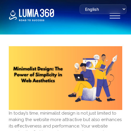
In today’s time, minimalist design is not just limited to
making the website more attractive but also enhances
its effectiveness and performance. Your website