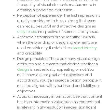
the quality of visual elements matters more in
creating a good first impression.
Perception of experience: The first impression is
usually considered to be so strong that users
can recall beautiful and attractive designs as
easy to use
irrespective of some usability issue.
Aesthetic establishes brand identity: Similarly,
when the branding or designing elements are
used consistently, it establishes
brand identity
and credibility.
Design principles: There are many visual design
attributes and elements that decide whether a
design
is aesthetically appealing or not. You
must have a clear goal and objectives and
accordingly, you can select a design principle. It
must be aligned with your brand and fulfill your
objectives.
Avoid unnecessary information: Use that content
has high information value such as content that
is relevant, high-resolution images, significant