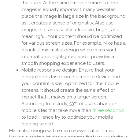
the users. At the same time placement of the
images is equally important, many websites
place the image in large size in the background
as it creates a sense of originality. Also use
images that are visually attractive, bright, and
meaningful. Your content should be optimized
for various screen sizes. For example, Nike has a
beautiful minimalist design wherein relevant
information is highlighted and it provides a
smooth shopping experience to users.
Mobile responsive design: Ensure that your
design loads faster on the mobile device and
your content is well optimized for the mobile
screens. It should create the same effect or
impact that it makes on a larger screen.
According to a study, 53% of users abandon
mobile sites that take more than
three seconds
to load. Hence try to optimize your mobile
loading speed.
Minimalist design will remain relevant at all times.