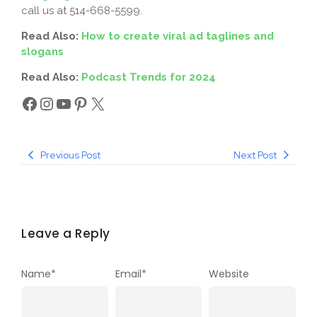
call us at 514-668-5599.
Read Also:
How to create viral ad taglines and
slogans
Read Also:
Podcast Trends for 2024
Previous Post
Next Post
Leave a Reply
Name
*
Email
*
Website