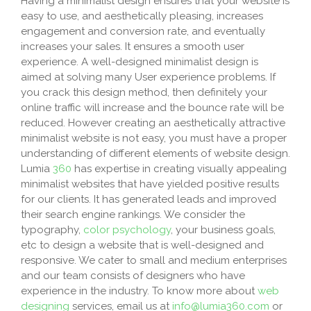
Having a minimalist design ensures that your website is
easy to use, and aesthetically pleasing, increases
engagement and conversion rate, and eventually
increases your sales. It ensures a smooth user
experience. A well-designed minimalist design is
aimed at solving many User experience problems. If
you crack this design method, then definitely your
online traffic will increase and the bounce rate will be
reduced. However creating an aesthetically attractive
minimalist website is not easy, you must have a proper
understanding of different elements of website design.
Lumia
360
has expertise in creating visually appealing
minimalist websites that have yielded positive results
for our clients. It has generated leads and improved
their search engine rankings. We consider the
typography,
color psychology
, your business goals,
etc to design a website that is well-designed and
responsive. We cater to small and medium enterprises
and our team consists of designers who have
experience in the industry. To know more about
web
designing
services, email us at
info@lumia360.com
or