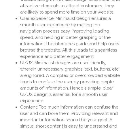
attractive elements to attract customers. They
are likely to spend more time on your website.
User experience: Minimalist design ensures a
smooth user experience by making the
navigation process easy, improving loading
speed, and helping in better grasping of the
information. The interfaces guide and help users
browse the website. All this leads to a seamless
experience and better engagement.
UI/UX: Minimalist designs are user-friendly,
wherein unnecessary graphics, text, buttons, etc
are ignored. A complex or overcrowded website
tends to confuse the user by providing ample
amounts of information. Hence s simple, clear
UI/UX design is essential for a smooth user
experience.
Content: Too much information can confuse the
user and can bore them. Providing relevant and
important information should be your goal. A
simple, short content is easy to understand and