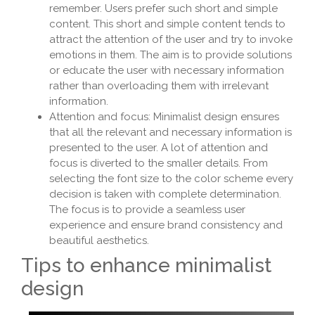
remember. Users prefer such short and simple
content. This short and simple content tends to
attract the attention of the user and try to invoke
emotions in them. The aim is to provide solutions
or educate the user with necessary information
rather than overloading them with irrelevant
information.
Attention and focus: Minimalist design ensures
that all the relevant and necessary information is
presented to the user. A lot of attention and
focus is diverted to the smaller details. From
selecting the font size to the color scheme every
decision is taken with complete determination.
The focus is to provide a seamless user
experience and ensure brand consistency and
beautiful aesthetics.
Tips to enhance minimalist
design