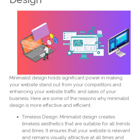
Minimalist design holds significant power in making
your website stand out from your competitors and
enhancing your website traffic and sales of your
business. Here are some of the reasons why minimalist
design is more effective and efficient.
Timeless Design: Minimalist design creates
timeless aesthetics that are suitable for all trends
and times. It ensures that your website is relevant
and remains visually attractive at all times and