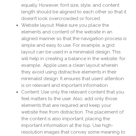
equally. However, font size, style, and content
length should be aligned to each other so that it
doesn’t look overcrowded or forced.
Website layout: Make sure you place the
elements and content of the website in an
aligned manner so that the navigation process is
simple and easy to use. For example, a grid
layout can be used in a minimalist design. This
will help in creating a balance in the website. for
example, Apple uses a clean layout wherein
they avoid using distractive elements in their
minimalist design. It ensures that users’ attention
is on relevant and important information.
Content: Use only the relevant content that you
feel matters to the user. Also, add only those
elements that are required and keep your
website free from distraction. The placement of
the content is also important, placing the
important information at the top. Use high-
resolution images that convey some meaning to