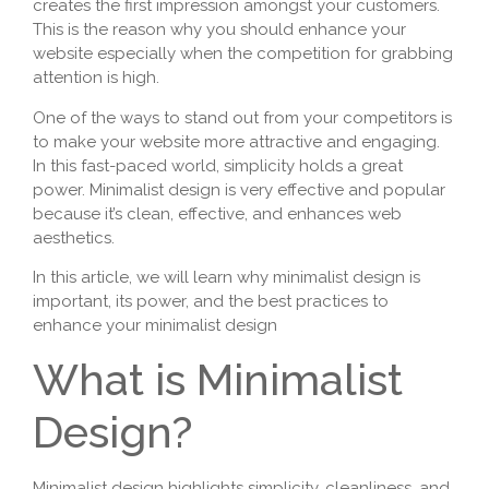
creates the first impression amongst your customers.
This is the reason why you should enhance your
website especially when the competition for grabbing
attention is high.
One of the ways to stand out from your competitors is
to make your website more attractive and engaging.
In this fast-paced world, simplicity holds a great
power. Minimalist design is very effective and popular
because it’s clean, effective, and enhances web
aesthetics.
In this article, we will learn why minimalist design is
important, its power, and the best practices to
enhance your minimalist design
What is Minimalist
Design?
Minimalist design highlights simplicity, cleanliness, and