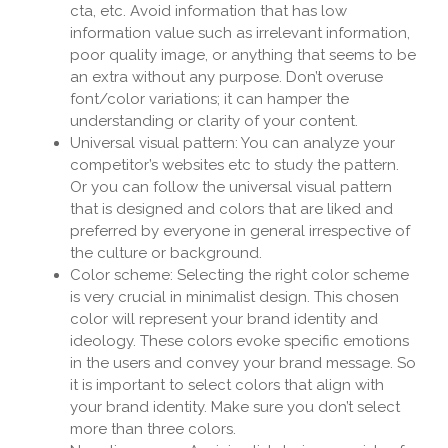
cta, etc. Avoid information that has low
information value such as irrelevant information,
poor quality image, or anything that seems to be
an extra without any purpose. Don’t overuse
font/color variations; it can hamper the
understanding or clarity of your content.
Universal visual pattern: You can analyze your
competitor’s websites etc to study the pattern.
Or you can follow the universal visual pattern
that is designed and colors that are liked and
preferred by everyone in general irrespective of
the culture or background.
Color scheme: Selecting the right color scheme
is very crucial in minimalist design. This chosen
color will represent your brand identity and
ideology. These colors evoke specific emotions
in the users and convey your brand message. So
it is important to select colors that align with
your brand identity. Make sure you don’t select
more than three colors.