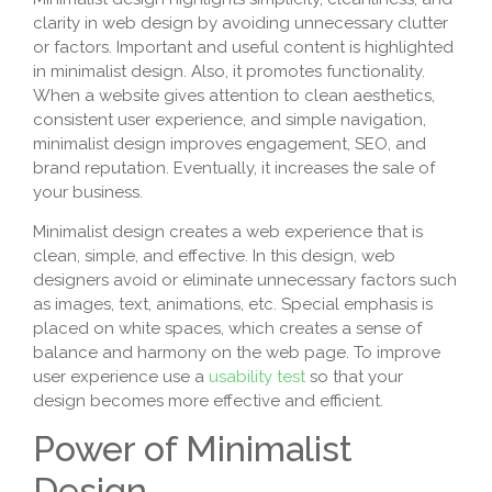
clarity in web design by avoiding unnecessary clutter
or factors. Important and useful content is highlighted
in minimalist design. Also, it promotes functionality.
When a website gives attention to clean aesthetics,
consistent user experience, and simple navigation,
minimalist design improves engagement, SEO, and
brand reputation. Eventually, it increases the sale of
your business.
Minimalist design creates a web experience that is
clean, simple, and effective. In this design, web
designers avoid or eliminate unnecessary factors such
as images, text, animations, etc. Special emphasis is
placed on white spaces, which creates a sense of
balance and harmony on the web page. To improve
user experience use a
usability test
so that your
design becomes more effective and efficient.
Power of Minimalist
Design