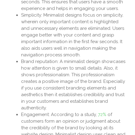
seconds. This ensures that users have a smooth
experience and helps in engaging your users.
Simplicity: Minimalist designs focus on simplicity,
wherein only important content is highlighted
and unnecessary elements are eliminated. Users
engage better with your content and grasp
important information in the first few seconds. It
also aids users well in navigation making the
navigation process smooth.
Brand reputation: A minimalist design showcases
how attention is given to small details. Also, it
shows professionalism. This professionalism
creates a positive image of the brand. Especially
if you use consistent branding elements and
aesthetics then it establishes credibility and trust
in your customers and establishes brand
authenticity.
Engagement: According to a study,
72%
of
customers form an opinion or judgment about
the credibility of the brand by looking at its
website design. Minimalist design uses clean and