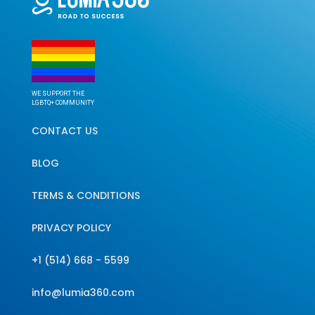
WE SUPPORT THE
LGBTQ+ COMMUNITY
CONTACT US
BLOG
TERMS & CONDITIONS
PRIVACY POLICY
+1 (514) 668 - 5599
info@lumia360.com