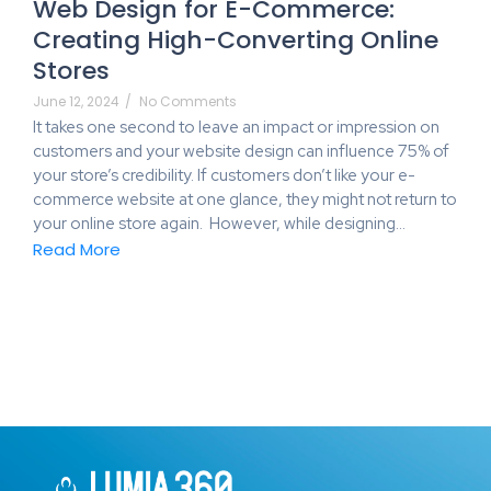
Web Design for E-Commerce:
Creating High-Converting Online
Stores
June 12, 2024
/
No Comments
It takes one second to leave an impact or impression on
customers and your website design can influence 75% of
your store’s credibility. If customers don’t like your e-
commerce website at one glance, they might not return to
your online store again. However, while designing…
Read More