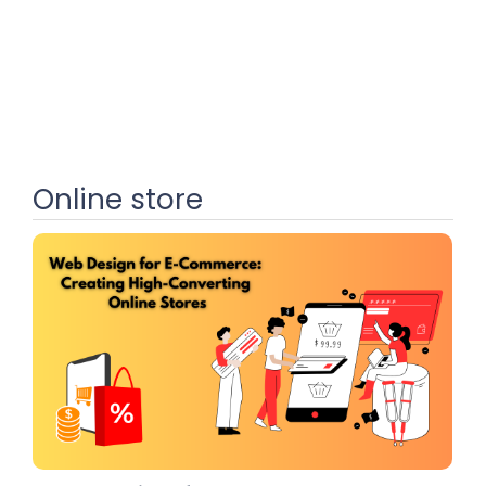
Online store