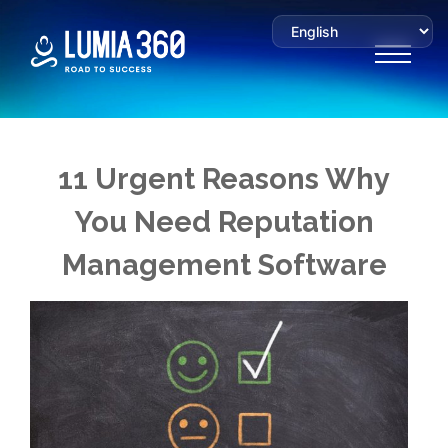
11 Urgent Reasons Why
You Need Reputation
Management Software