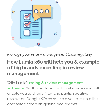
Manage your review management tools regularly
How Lumia 360 will help you & example
of big brands excelling in review
management
With Lumia’s
rating & review management
software
, We’ll provide you with real reviews and will
enable you to check, filter, and publish positive
reviews on Google. Which will help you eliminate the
cost associated with getting bad reviews.