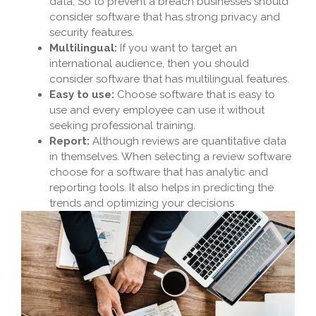
data, So to prevent a breach businesses should
consider software that has strong privacy and
security features.
Multilingual:
If you want to target an
international audience, then you should
consider software that has multilingual features.
Easy to use:
Choose software that is easy to
use and every employee can use it without
seeking professional training.
Report:
Although reviews are quantitative data
in themselves. When selecting a review software
choose for a software that has analytic and
reporting tools. It also helps in predicting the
trends and optimizing your decisions