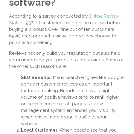
software?
According to a survey conducted by
Online Review
Statics
95% of customers read online reviews before
buying a product. Over nine out of ten customers
(95%) read product reviews before they choose to
purchase something
Reviews not only build your reputation but also help
you in improving your products and services. Some of
the other such reasons are
SEO Benefits:
Many search engines like Google
consider customer reviews as an important
factor for ranking. Brands that have a high
volume of positive reviews tend to rank higher
on search engine result pages. Review
management system enhances your visibility
which drives more organic traffic to your
website.
Loyal Customer:
When people see that you