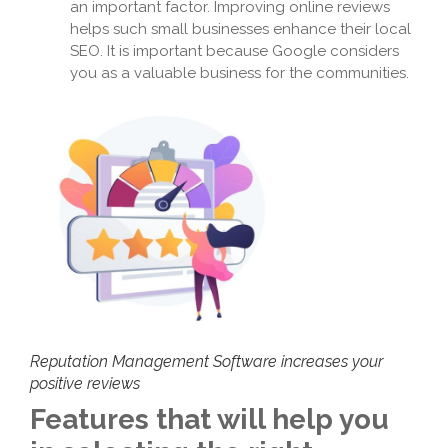
an important factor. Improving online reviews
helps such small businesses enhance their local
SEO. It is important because Google considers
you as a valuable business for the communities.
Reputation Management Software increases your
positive reviews
Features that will help you