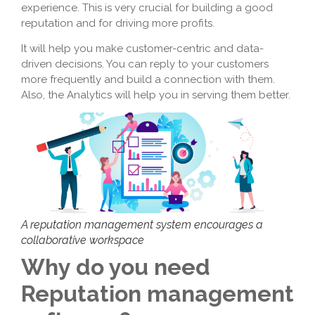
experience. This is very crucial for building a good
reputation and for driving more profits.
It will help you make customer-centric and data-
driven decisions. You can reply to your customers
more frequently and build a connection with them.
Also, the Analytics will help you in serving them better.
A reputation management system encourages a
collaborative workspace
Why do you need
Reputation management