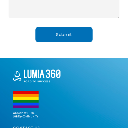
WE SUPPORT THE
LGBTQ+ COMMUNITY
CONTACT US