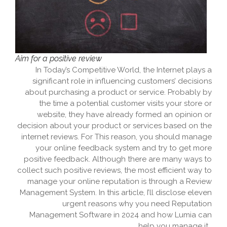
Aim for a positive review
In Today’s Competitive World, the Internet plays a
significant role in influencing customers’ decisions
about purchasing a product or service. Probably by
the time a potential customer visits your store or
website, they have already formed an opinion or
decision about your product or services based on the
internet reviews. For This reason, you should manage
your online feedback system and try to get more
positive feedback. Although there are many ways to
collect such positive reviews, the most efficient way to
manage your online reputation is through a Review
Management System. In this article, I’ll disclose eleven
urgent reasons why you need Reputation
Management Software in 2024 and how Lumia can
help you manage it.