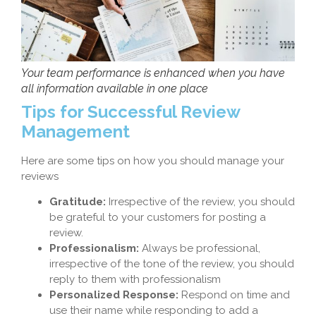
Your team performance is enhanced when you have
all information available in one place
Tips for Successful Review
Management
Here are some tips on how you should manage your
reviews
Gratitude:
Irrespective of the review, you should
be grateful to your customers for posting a
review.
Professionalism:
Always be professional,
irrespective of the tone of the review, you should
reply to them with professionalism
Personalized Response:
Respond on time and
use their name while responding to add a