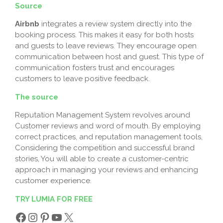
Source
Airbnb
integrates a review system directly into the
booking process. This makes it easy for both hosts
and guests to leave reviews. They encourage open
communication between host and guest. This type of
communication fosters trust and encourages
customers to leave positive feedback.
The source
Reputation Management System revolves around
Customer reviews and word of mouth. By employing
correct practices, and reputation management tools,
Considering the competition and successful brand
stories, You will able to create a customer-centric
approach in managing your reviews and enhancing
customer experience.
TRY LUMIA FOR FREE