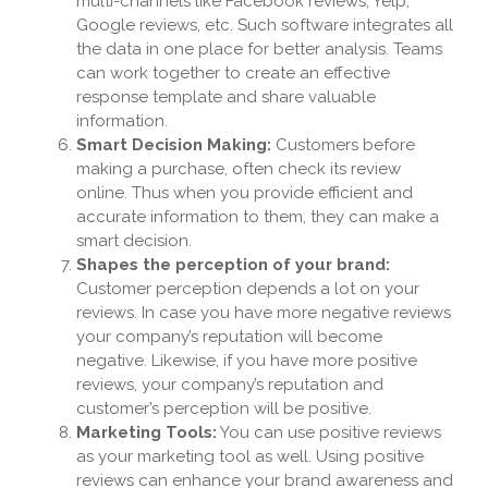
multi-channels like Facebook reviews, Yelp,
Google reviews, etc. Such software integrates all
the data in one place for better analysis. Teams
can work together to create an effective
response template and share valuable
information.
Smart Decision Making:
Customers before
making a purchase, often check its review
online. Thus when you provide efficient and
accurate information to them, they can make a
smart decision.
Shapes the perception of your brand:
Customer perception depends a lot on your
reviews. In case you have more negative reviews
your company’s reputation will become
negative. Likewise, if you have more positive
reviews, your company’s reputation and
customer’s perception will be positive.
Marketing Tools:
You can use positive reviews
as your marketing tool as well. Using positive
reviews can enhance your brand awareness and