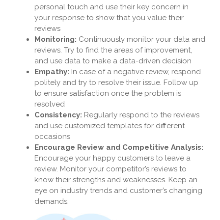
personal touch and use their key concern in
your response to show that you value their
reviews
Monitoring:
Continuously monitor your data and
reviews. Try to find the areas of improvement,
and use data to make a data-driven decision
Empathy:
In case of a negative review, respond
politely and try to resolve their issue. Follow up
to ensure satisfaction once the problem is
resolved
Consistency:
Regularly respond to the reviews
and use customized templates for different
occasions
Encourage Review and Competitive Analysis:
Encourage your happy customers to leave a
review. Monitor your competitor’s reviews to
know their strengths and weaknesses. Keep an
eye on industry trends and customer’s changing
demands.