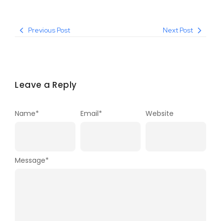
Previous Post
Next Post
Leave a Reply
Name
*
Email
*
Website
Message
*