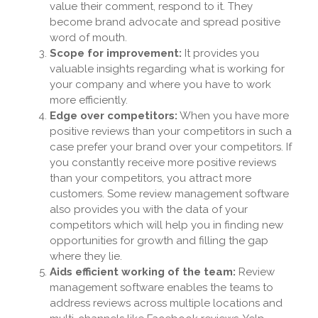
value their comment, respond to it. They
become brand advocate and spread positive
word of mouth.
Scope for improvement:
It provides you
valuable insights regarding what is working for
your company and where you have to work
more efficiently.
Edge over competitors:
When you have more
positive reviews than your competitors in such a
case prefer your brand over your competitors. If
you constantly receive more positive reviews
than your competitors, you attract more
customers. Some review management software
also provides you with the data of your
competitors which will help you in finding new
opportunities for growth and filling the gap
where they lie.
Aids efficient working of the team:
Review
management software enables the teams to
address reviews across multiple locations and