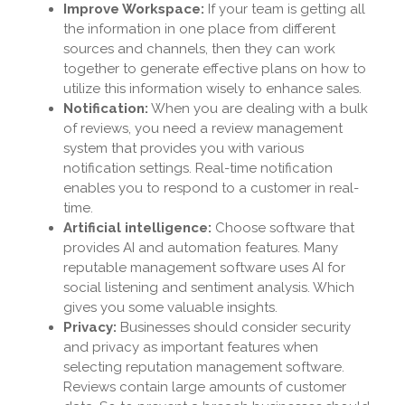
Improve Workspace:
If your team is getting all
the information in one place from different
sources and channels, then they can work
together to generate effective plans on how to
utilize this information wisely to enhance sales.
Notification:
When you are dealing with a bulk
of reviews, you need a review management
system that provides you with various
notification settings. Real-time notification
enables you to respond to a customer in real-
time.
Artificial intelligence:
Choose software that
provides AI and automation features. Many
reputable management software uses AI for
social listening and sentiment analysis. Which
gives you some valuable insights.
Privacy:
Businesses should consider security
and privacy as important features when
selecting reputation management software.
Reviews contain large amounts of customer