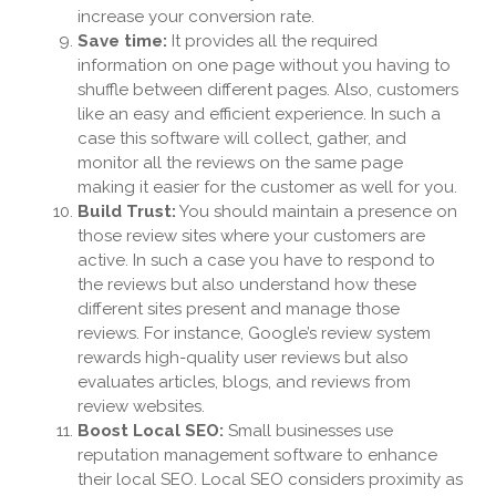
increase your conversion rate.
Save time:
It provides all the required
information on one page without you having to
shuffle between different pages. Also, customers
like an easy and efficient experience. In such a
case this software will collect, gather, and
monitor all the reviews on the same page
making it easier for the customer as well for you.
Build Trust:
You should maintain a presence on
those review sites where your customers are
active. In such a case you have to respond to
the reviews but also understand how these
different sites present and manage those
reviews. For instance, Google’s review system
rewards high-quality user reviews but also
evaluates articles, blogs, and reviews from
review websites.
Boost Local SEO:
Small businesses use
reputation management software to enhance
their local SEO. Local SEO considers proximity as