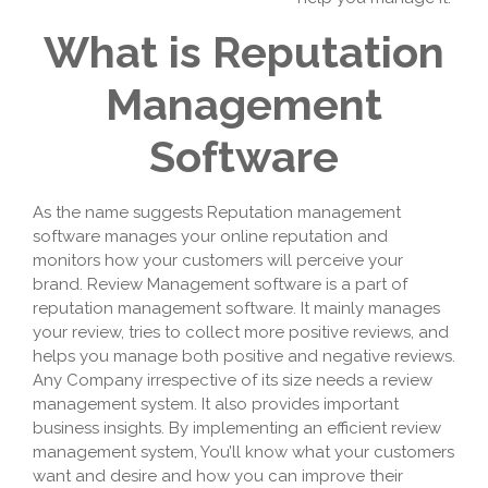
What is Reputation
Management
Software
As the name suggests Reputation management
software manages your online reputation and
monitors how your customers will perceive your
brand. Review Management software is a part of
reputation management software. It mainly manages
your review, tries to collect more positive reviews, and
helps you manage both positive and negative reviews.
Any Company irrespective of its size needs a review
management system. It also provides important
business insights. By implementing an efficient review
management system, You’ll know what your customers
want and desire and how you can improve their