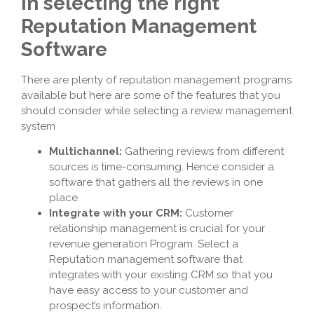
in selecting the right
Reputation Management
Software
There are plenty of reputation management programs
available but here are some of the features that you
should consider while selecting a review management
system
Multichannel:
Gathering reviews from different
sources is time-consuming. Hence consider a
software that gathers all the reviews in one
place.
Integrate with your CRM:
Customer
relationship management is crucial for your
revenue generation Program. Select a
Reputation management software that
integrates with your existing CRM so that you
have easy access to your customer and
prospect’s information.