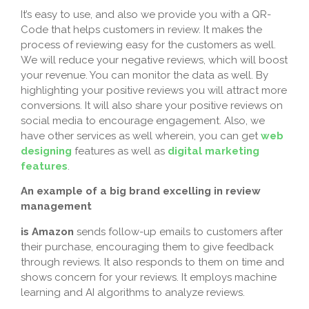
It’s easy to use, and also we provide you with a QR-
Code that helps customers in review. It makes the
process of reviewing easy for the customers as well.
We will reduce your negative reviews, which will boost
your revenue. You can monitor the data as well. By
highlighting your positive reviews you will attract more
conversions. It will also share your positive reviews on
social media to encourage engagement. Also, we
have other services as well wherein, you can get
web
designing
features as well as
digital marketing
features
.
An example of a big brand excelling in review
management
is Amazon
sends follow-up emails to customers after
their purchase, encouraging them to give feedback
through reviews. It also responds to them on time and
shows concern for your reviews. It employs machine
learning and AI algorithms to analyze reviews.