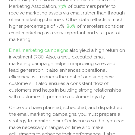
Marketing Association,
73%
of customers prefer to
receive marketing assets via email rather than through
other marketing channels. Other data reflects a much
higher percentage of 77%.
80%
of marketers consider
email marketing as a very important and vital part of
marketing.
Email marketing campaigns
also yield a high return on
investment (ROI). Also, a well-executed email
marketing campaign helps in improving sales and
lead generation. It also enhances operational
efficiency as it reduces the cost of acquiring new
customers. It also ensures a consistent flow of
customers and helps in building strong relationships
with customers. It promotes customer loyalty.
Once you have planned, scheduled, and dispatched
the email marketing campaigns, you must prepare a
strategy to monitor their effectiveness so that you can
make necessary changes on time and make
adjustments to enhance their performance. It also