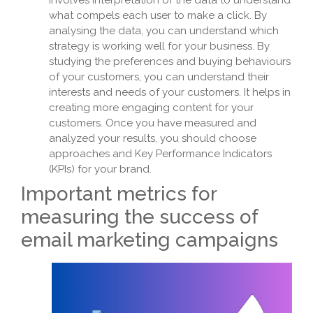
involves interpretation of the data to understand
what compels each user to make a click. By
analysing the data, you can understand which
strategy is working well for your business. By
studying the preferences and buying behaviours
of your customers, you can understand their
interests and needs of your customers. It helps in
creating more engaging content for your
customers. Once you have measured and
analyzed your results, you should choose
approaches and Key Performance Indicators
(KPIs) for your brand.
Important metrics for
measuring the success of
email marketing campaigns