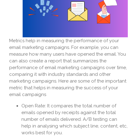
Metrics help in measuring the performance of your
email marketing campaigns. For example, you can
measure how many users have opened the email. You
can also create a report that summarizes the
performance of email marketing campaigns over time,
comparing it with industry standards and other
marketing campaigns. Here are some of the important
metric that helps in measuring the success of your
email campaigns
Open Rate: It compares the total number of
emails opened by receipts against the total
number of emails delivered. A/B testing can
help in analysing which subject line, content, etc,
works best for you.