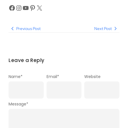
Previous Post
Next Post
Leave a Reply
Name
*
Email
*
Website
Message
*