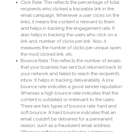
Click Rate: This reflects the percentage of total
recipients who clicked a traceable link in the
email campaign. Whenever a user clicks on the
links, it means the content is relevant to them
and helps in tracking the engagement rate. It
also helps in tracking the users who click on a
link and, number of clicks per link. Also, it
measures the number of clicks per unique open,
the most clicked link, etc.
Bounce Rate: This reflects the number of emails
that your business has sent but returned back to
your network and failed to reach the recipient’s
inbox. It helps in tracking deliverability. A low
bounce rate indicates a good sender reputation.
Whereas a high bounce rate indicates that the
content is outdated or irrelevant to the users.
There are two types of bounce rate: hard and
soft bounce. A hard bounce indicates that an
email couldn’t be delivered for a permanent
reason, such as a fraudulent email address.
Whereas soft bounce indicates a temporary