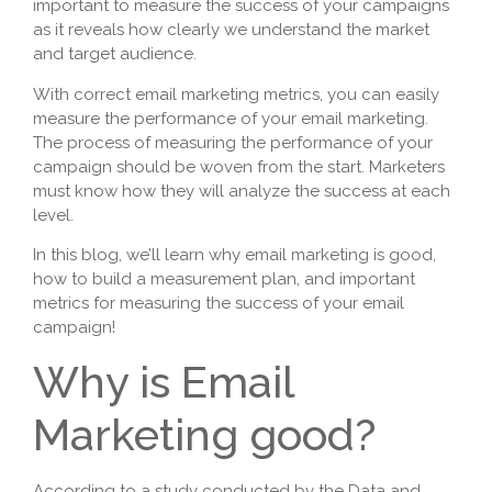
important to measure the success of your campaigns
as it reveals how clearly we understand the market
and target audience.
With correct email marketing metrics, you can easily
measure the performance of your email marketing.
The process of measuring the performance of your
campaign should be woven from the start. Marketers
must know how they will analyze the success at each
level.
In this blog, we’ll learn why email marketing is good,
how to build a measurement plan, and important
metrics for measuring the success of your email
campaign!
Why is Email
Marketing good?
According to a study conducted by the Data and