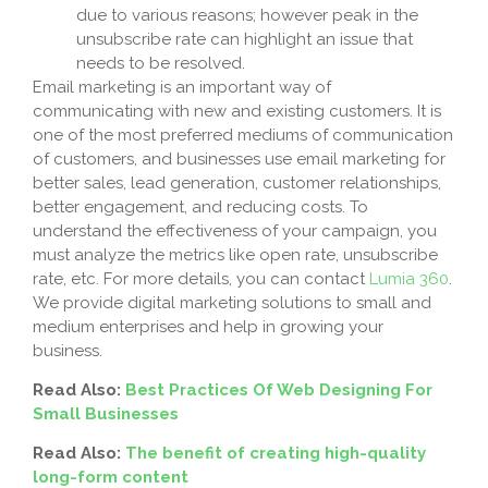
due to various reasons; however peak in the
unsubscribe rate can highlight an issue that
needs to be resolved.
Email marketing is an important way of
communicating with new and existing customers. It is
one of the most preferred mediums of communication
of customers, and businesses use email marketing for
better sales, lead generation, customer relationships,
better engagement, and reducing costs. To
understand the effectiveness of your campaign, you
must analyze the metrics like open rate, unsubscribe
rate, etc. For more details, you can contact
Lumia 360
.
We provide digital marketing solutions to small and
medium enterprises and help in growing your
business.
Read Also:
Best Practices Of Web Designing For
Small Businesses
Read Also:
The benefit of creating high-quality
long-form content