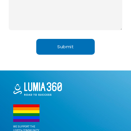
WE SUPPORT THE
LGBTQ+ COMMUNITY