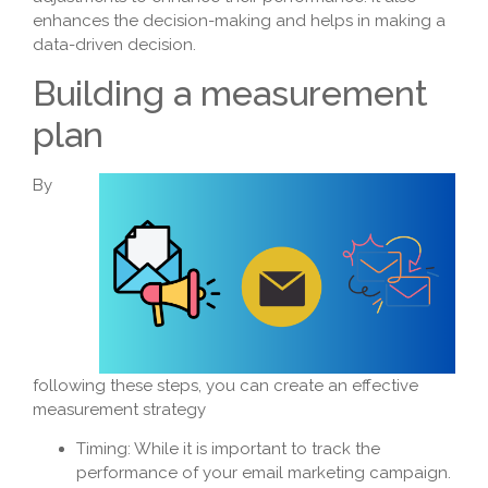
enhances the decision-making and helps in making a
data-driven decision.
Building a measurement
plan
By
following these steps, you can create an effective
measurement strategy
Timing: While it is important to track the
performance of your email marketing campaign.