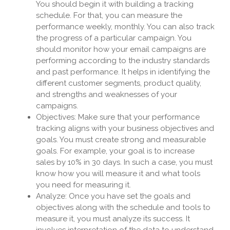
You should begin it with building a tracking
schedule. For that, you can measure the
performance weekly, monthly. You can also track
the progress of a particular campaign. You
should monitor how your email campaigns are
performing according to the industry standards
and past performance. It helps in identifying the
different customer segments, product quality,
and strengths and weaknesses of your
campaigns.
Objectives: Make sure that your performance
tracking aligns with your business objectives and
goals. You must create strong and measurable
goals. For example, your goal is to increase
sales by 10% in 30 days. In such a case, you must
know how you will measure it and what tools
you need for measuring it.
Analyze: Once you have set the goals and
objectives along with the schedule and tools to
measure it, you must analyze its success. It