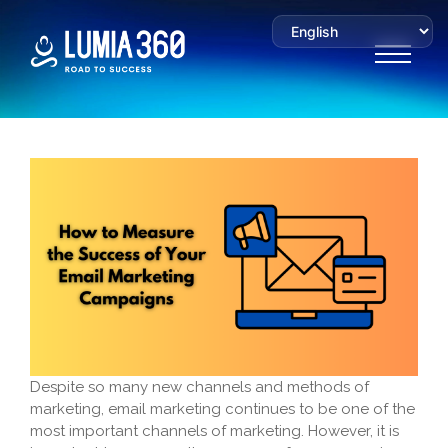
Despite so many new channels and methods of
marketing, email marketing continues to be one of the
most important channels of marketing. However, it is