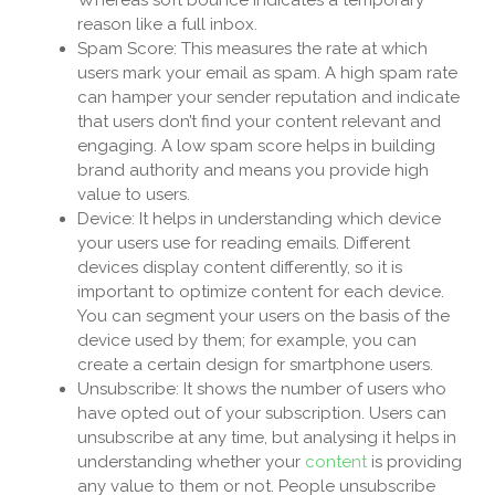
reason like a full inbox.
Spam Score: This measures the rate at which
users mark your email as spam. A high spam rate
can hamper your sender reputation and indicate
that users don’t find your content relevant and
engaging. A low spam score helps in building
brand authority and means you provide high
value to users.
Device: It helps in understanding which device
your users use for reading emails. Different
devices display content differently, so it is
important to optimize content for each device.
You can segment your users on the basis of the
device used by them; for example, you can
create a certain design for smartphone users.
Unsubscribe: It shows the number of users who
have opted out of your subscription. Users can
unsubscribe at any time, but analysing it helps in
understanding whether your
content
is providing
any value to them or not. People unsubscribe