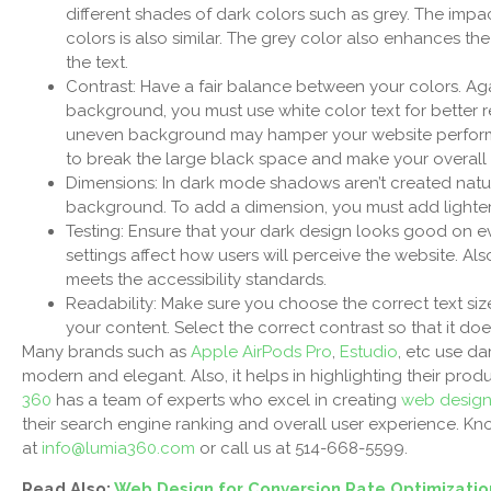
different shades of dark colors such as grey. The impa
colors is also similar. The grey color also enhances the
the text.
Contrast: Have a fair balance between your colors. Aga
background, you must use white color text for better r
uneven background may hamper your website performa
to break the large black space and make your overall 
Dimensions: In dark mode shadows aren’t created naturall
background. To add a dimension, you must add lighte
Testing: Ensure that your dark design looks good on ev
settings affect how users will perceive the website. Al
meets the accessibility standards.
Readability: Make sure you choose the correct text si
your content. Select the correct contrast so that it doe
Many brands such as
Apple AirPods Pro
,
Estudio
, etc use da
modern and elegant. Also, it helps in highlighting their prod
360
has a team of experts who excel in creating
web desig
their search engine ranking and overall user experience. 
at
info@lumia360.com
or call us at 514-668-5599.
Read Also:
Web Design for Conversion Rate Optimizatio