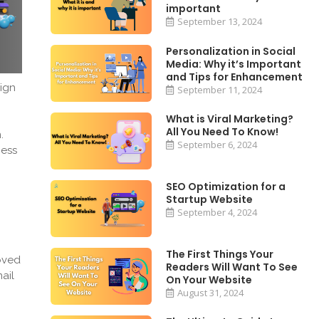
important
September 13, 2024
Personalization in Social
Media: Why it’s Important
and Tips for Enhancement
ign
September 11, 2024
What is Viral Marketing?
All You Need To Know!
n.
September 6, 2024
ness
SEO Optimization for a
Startup Website
September 4, 2024
The First Things Your
oved
Readers Will Want To See
ail
On Your Website
August 31, 2024