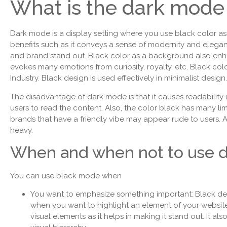
What is the dark mode 
Dark mode is a display setting where you use black color as
benefits such as it conveys a sense of modernity and elega
and brand stand out. Black color as a background also enha
evokes many emotions from curiosity, royalty, etc. Black colo
Industry. Black design is used effectively in minimalist design
The disadvantage of dark mode is that it causes readability 
users to read the content. Also, the color black has many lim
brands that have a friendly vibe may appear rude to users. A
heavy.
When and when not to use 
You can use black mode when
You want to emphasize something important: Black de
when you want to highlight an element of your website
visual elements as it helps in making it stand out. It als