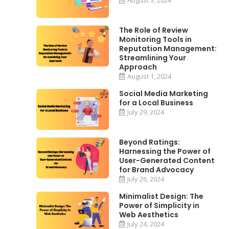
The Role of Review
Monitoring Tools in
Reputation Management:
Streamlining Your
Approach
August 1, 2024
Social Media Marketing
for a Local Business
July 29, 2024
Beyond Ratings:
Harnessing the Power of
User-Generated Content
for Brand Advocacy
July 26, 2024
Minimalist Design: The
Power of Simplicity in
Web Aesthetics
July 24, 2024