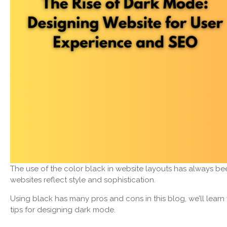
The use of the color black in website layouts has always be
websites reflect style and sophistication.
Using black has many pros and cons in this blog, we’ll lea
tips for designing dark mode.