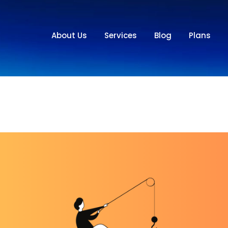
About Us
Services
Blog
Plans