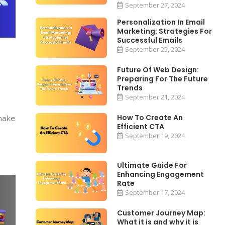
September 27, 2024
Personalization In Email
Marketing: Strategies For
Successful Emails
September 25, 2024
Future Of Web Design:
Preparing For The Future
Trends
September 21, 2024
How To Create An
 make
Efficient CTA
September 19, 2024
Ultimate Guide For
Enhancing Engagement
Rate
September 17, 2024
Customer Journey Map:
What it is and why it is