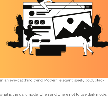
en an eye-catching trend. Modern, elegant, sleek, bold, black
rn what is the dark mode, when and where not to use dark mode,