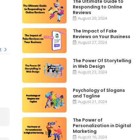
The Ultimate Guide to
Responding to Online
Reviews
August 29, 2024
The Impact of Fake
Reviews on Your Business
August 27, 2024
t
The Power Of Storytelling
in Web Design
August 23, 2024
Psychology of Slogans
and Tagline
August 21, 2024
The Power of
Personalization in Digital
Marketing
August 16, 2024