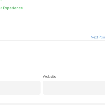
r Experience
Next Pos
Website