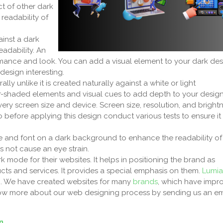
ct of other dark
 readability of
inst a dark
eadability. An
nce and look. You can add a visual element to your dark des
design interesting.
y unlike it is created naturally against a white or light
r-shaded elements and visual cues to add depth to your desig
ery screen size and device. Screen size, resolution, and bright
so before applying this design conduct various tests to ensure it
ze and font on a dark background to enhance the readability of
s not cause an eye strain.
rk mode for their websites. It helps in positioning the brand as
ucts and services. It provides a special emphasis on them.
Lumia
n
. We have created websites for many
brands
, which have impr
Know more about our web designing process by sending us an em
n