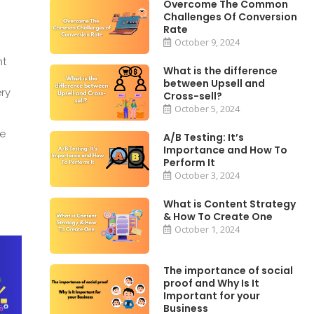
Overcome The Common
Challenges Of Conversion
Rate
October 9, 2024
nt
What is the difference
between Upsell and
ery
Cross-sell?
October 5, 2024
he
A/B Testing: It’s
Importance and How To
Perform It
October 3, 2024
What is Content Strategy
& How To Create One
October 1, 2024
The importance of social
proof and Why Is It
Important for your
Business