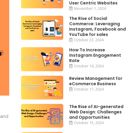
User Centric Websites
November 1, 2024
The Rise of Social
Commerce: Leveraging
Instagram, Facebook and
YouTube for sales
October 23, 2024
How To Increase
Instagram Engagement
Rate
October 19, 2024
Review Management for
eCommerce Business
October 17, 2024
The Rise of AI-generated
Web Design: Challenges
 and
and Opportunities
October 15, 2024