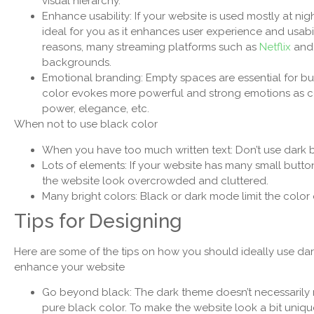
visual hierarchy.
Enhance usability: If your website is used mostly at nigh
ideal for you as it enhances user experience and usabil
reasons, many streaming platforms such as
Netflix
and 
backgrounds.
Emotional branding: Empty spaces are essential for b
color evokes more powerful and strong emotions as com
power, elegance, etc.
When not to use black color
When you have too much written text: Don’t use dark bac
Lots of elements: If your website has many small button
the website look overcrowded and cluttered.
Many bright colors: Black or dark mode limit the color
Tips for Designing
Here are some of the tips on how you should ideally use da
enhance your website
Go beyond black: The dark theme doesn’t necessarily
pure black color. To make the website look a bit uniq