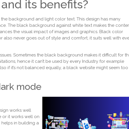
and its benefits?
 the background and light color text. This design has many
nce. The black background against white text makes the conte
nces the visual impact of images and graphics. Black color
r also never goes out of style and comfort, it suits well with ev
.
issues. Sometimes the black background makes it difficult for t
itations, hence it can’t be used by every Industry for example
lso if it’s not balanced equally, a black website might seem too
dark mode
sign works well
 or it works well on
o helps in building a