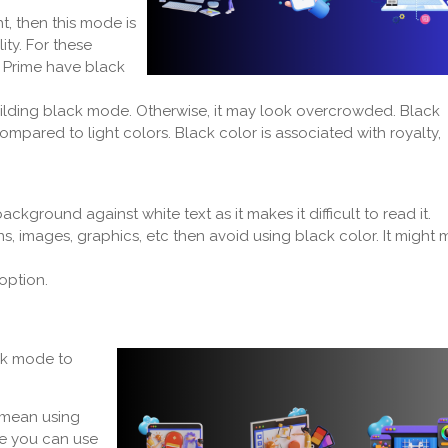
t, then this mode is
ity. For these
Prime have black
uilding black mode. Otherwise, it may look overcrowded. Black
pared to light colors. Black color is associated with royalty,
kground against white text as it makes it difficult to read it.
s, images, graphics, etc then avoid using black color. It might
 option.
rk mode to
 mean using
ue you can use