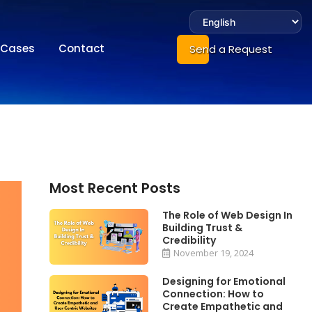
Cases
Contact
Send a Request
Most Recent Posts
The Role of Web Design In
Building Trust &
Credibility
November 19, 2024
Designing for Emotional
Connection: How to
Create Empathetic and