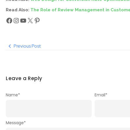
Read Also:
The Role of Review Management in Custome
Previous Post
Leave a Reply
Name
*
Email
*
Message
*