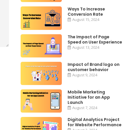
Ways To Increase
Conversion Rate
August 15, 2024
The Impact of Page
Speed on User Experience
August 13, 2024
Impact of Brand logo on
customer behavior
August 9, 2024
Mobile Marketing
Initiative for an App
Launch
August 7, 2024
Digital Analytics Project
for Website Performance
August 3, 2024